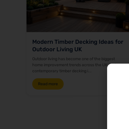
Modern Timber Decking Ideas for
Outdoor Living UK
Outdoor living has become one of the biggest
home improvement trends across the UK, and
contemporary timber decking i...
Read more
Ou