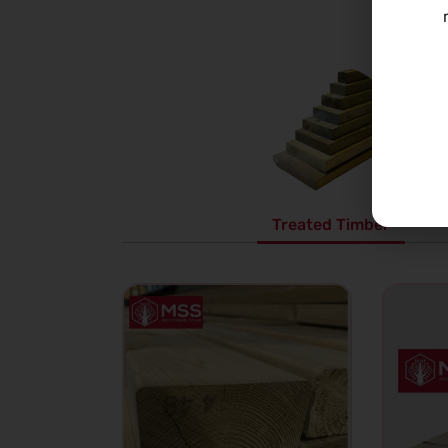
Treated Timber