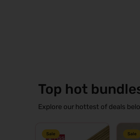
Cart
View
C
Top hot bundle
Explore our hottest of deals bel
Sale
Sale