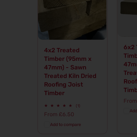
6x2 
4x2 Treated
Timb
Timber (95mm x
47m
47mm) - Sawn
Trea
Treated Kiln Dried
Roof
Roofing Joist
Tim
Timber
Regu
From
1
(1)
price
total
Add
Regular
From £6.50
reviews
price
Add to compare
Add To
Quick
Ad