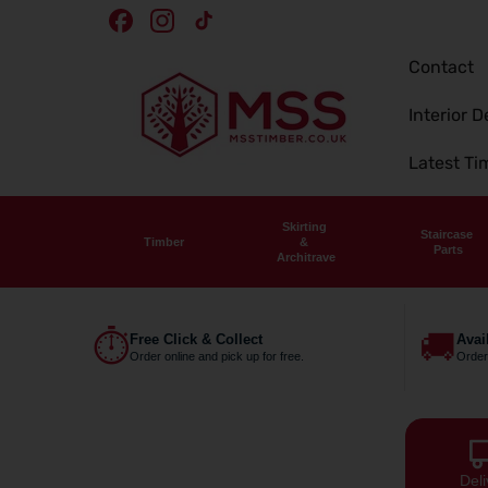
Skip To
Facebook
Instagram
TikTok
Content
Contact
Interior D
Latest T
Skirting
Staircase
Timber
&
Parts
Architrave
⏱
🚚
Free Click & Collect
Avai
Order online and pick up for free.
Order
Deli