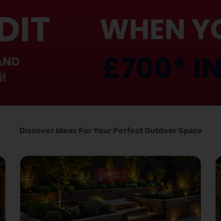
Discover Ideas For Your Perfect Outdoor Space