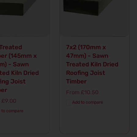
Treated
7x2 (170mm x
er (145mm x
47mm) - Sawn
m) - Sawn
Treated Kiln Dried
ted Kiln Dried
Roofing Joist
ing Joist
Timber
ber
Regular
From £10.50
price
lar
 £9.00
Add to compare
 to compare
d To
Quick
Add To
Quick