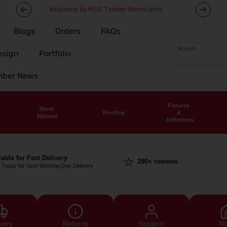
Welcome to MSS Timber Merchants
Blogs
Orders
FAQs
Search
esign
Portfolio
imber News
Fixtures
Sheet
Roofing
&
Material
Adhesives
⭐
lable for Fast Delivery
280+ reviews
 Today for Next Working Day Delivery
very
Returns
Support
Ab