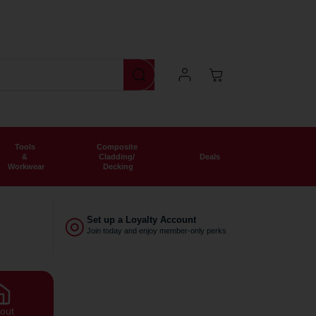
We deliver nationwide
Now offering free shipping o
Log
Cart
In
Tools
Composite
&
Cladding/
Deals
Workwear
Decking
◎
Set up a Loyalty Account
Join today and enjoy member-only perks
out