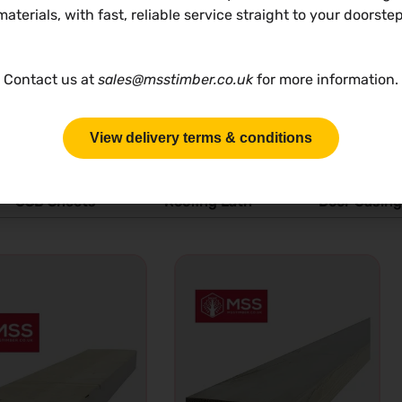
materials, with fast, reliable service straight to your doorstep
Contact us at
sales@msstimber.co.uk
for more information.
View delivery terms & conditions
OSB Sheets
Roofing Lath
Door Casing