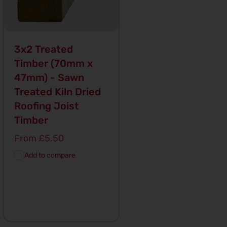
3x2 Treated
Timber (70mm x
47mm) - Sawn
Treated Kiln Dried
Roofing Joist
Timber
Regular
From £5.50
price
Add to compare
Add To
Quick