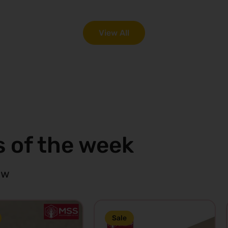
art
View
Cart
View
View All
s of the week
ow
Sale