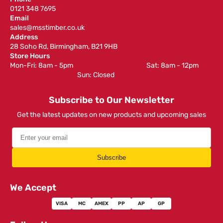
0121 348 7695
Email
sales@msstimber.co.uk
Address
28 Soho Rd, Birmingham, B21 9HB
Store Hours
Mon-Fri: 8am - 5pm ‎ ‎ ‎ ‎ ‎ ‎ ‎ ‎ ‎ ‎ ‎ ‎ ‎ ‎ ‎ ‎ ‎ ‎ ‎ ‎ ‎ ‎ ‎ ‎ ‎ ‎ ‎ ‎ ‎ ‎ ‎ ‎ ‎ ‎ ‎ ‎ ‎ ‎ ‎ ‎ ‎ ‎ ‎ ‎ ‎ ‎ ‎ ‎ Sat: 8am - 12pm ‎ ‎ ‎ ‎ ‎ ‎ ‎ ‎ ‎
‎ ‎ ‎ ‎ ‎ ‎ ‎ ‎ ‎ ‎ ‎ ‎ ‎ ‎ ‎ ‎ ‎ ‎ ‎ ‎ ‎ ‎ ‎ ‎ ‎ ‎ ‎ ‎ ‎ ‎ ‎ ‎ ‎ ‎ ‎ ‎ ‎ ‎ ‎ ‎ ‎ ‎ ‎ ‎ ‎ Sun: Closed
Subscribe to Our Newsletter
Get the latest updates on new products and upcoming sales
Subscribe
We Accept
VISA
MC
AMEX
PP
AP
GP