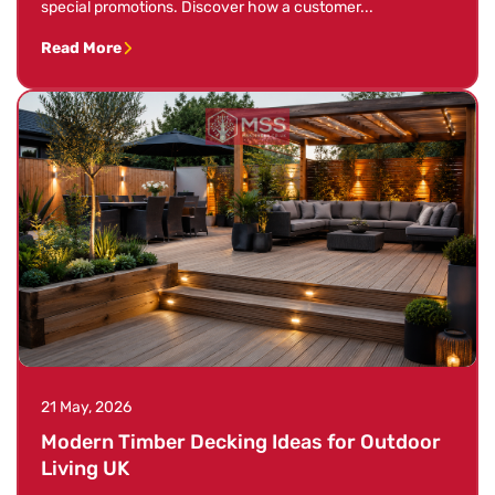
special promotions. Discover how a customer...
Read More
21 May, 2026
Modern Timber Decking Ideas for Outdoor
Living UK