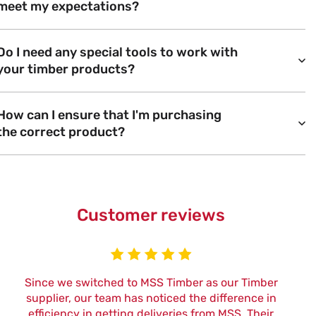
meet my expectations?
Do I need any special tools to work with
your timber products?
How can I ensure that I'm purchasing
the correct product?
Customer reviews
Since we switched to MSS Timber as our Timber
W
supplier, our team has noticed the difference in
efficiency in getting deliveries from MSS. Their
t