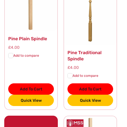
Pine Plain Spindle
Regular
£4.00
Pine Traditional
price
Add to compare
Spindle
Regular
£4.00
price
Add to compare
Add To Cart
Add To Cart
Quick View
Quick View