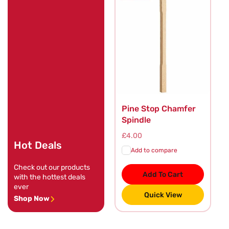
Pine Stop Chamfer
Spindle
Regular
£4.00
Hot Deals
price
Add to compare
Check out our products
Add To Cart
with the hottest deals
ever
Quick View
Shop Now