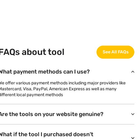
FAQs about tool
See All FAQs
What payment methods can I use?
We offer various payment methods including major providers like
Mastercard, Visa, PayPal, American Express as well as many
different local payment methods
Are the tools on your website genuine?
What if the tool I purchased doesn’t