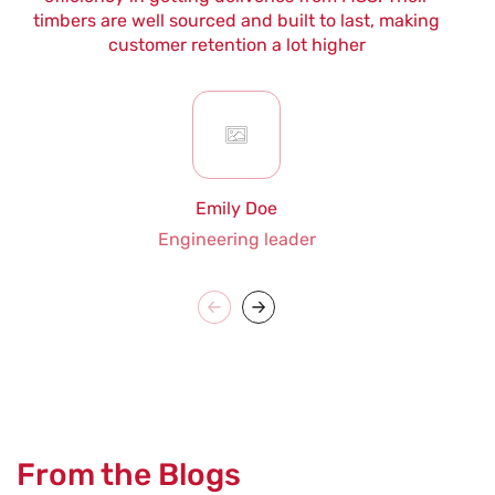
timbers are well sourced and built to last, making
customer retention a lot higher
Emily Doe
Engineering leader
From the Blogs