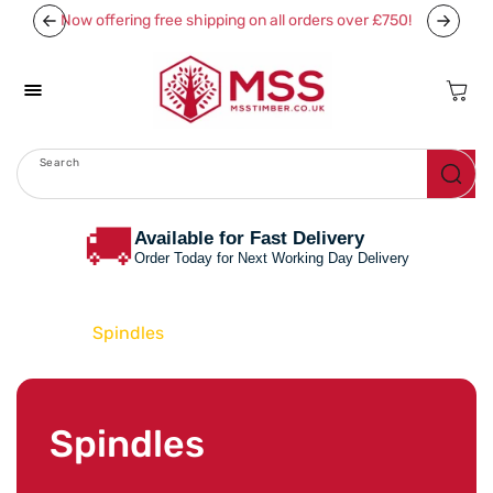
Skip To
Now offering free shipping on all orders over £750!
Content
Cart
Search
Menu
🚚
Available for Fast Delivery
Order Today for Next Working Day Delivery
Home
Spindles
C
Spindles
o