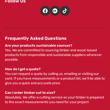
Follow Us
Frequently Asked Questions
Are your products sustainable sources?
Yes. We are committed to sourcing timber and wood-based
products from responsible and sustainable suppliers wherever
possible.
How do I get a quote?
You can request a quote by calling us, emailing or visiting our
yard. If you have measurements or a product list, we'll be able to
give you a quick and accurate price
Can I order timber cut to size?
Absolutely. We offer a cutting service so your timber is prepared
to the exact measurements you need for your project