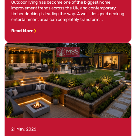
Outdoor living has become one of the biggest home
improvement trends across the UK, and contemporary
timber decking is leading the way. A well-designed decking
entertainment area can completely transform...
Read More
21 May, 2026