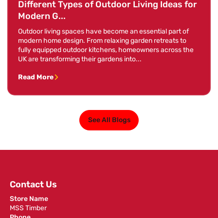
Different Types of Outdoor Living Ideas for
Modern G...
Outdoor living spaces have become an essential part of
modern home design. From relaxing garden retreats to
fully equipped outdoor kitchens, homeowners across the
UK are transforming their gardens into...
Read More
See All Blogs
Contact Us
Store Name
MSS Timber
Phone