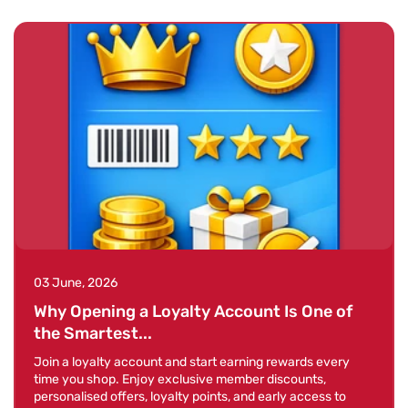
03 June, 2026
Why Opening a Loyalty Account Is One of
the Smartest...
Join a loyalty account and start earning rewards every
time you shop. Enjoy exclusive member discounts,
personalised offers, loyalty points, and early access to