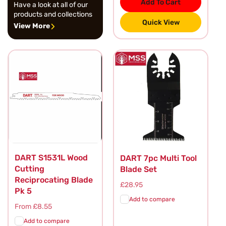
Add To Cart
Have a look at all of our
products and collections
Quick View
View More
DART S1531L Wood
DART 7pc Multi Tool
Cutting
Blade Set
Reciprocating Blade
Regular
£28.95
Pk 5
price
Add to compare
Regular
From £8.55
price
Add to compare