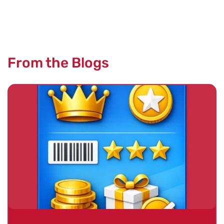
From the Blogs