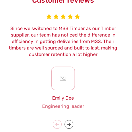
Customer reviews
Since we switched to MSS Timber as our Timber
W
supplier, our team has noticed the difference in
efficiency in getting deliveries from MSS. Their
t
timbers are well sourced and built to last, making
customer retention a lot higher
Emily Doe
Engineering leader