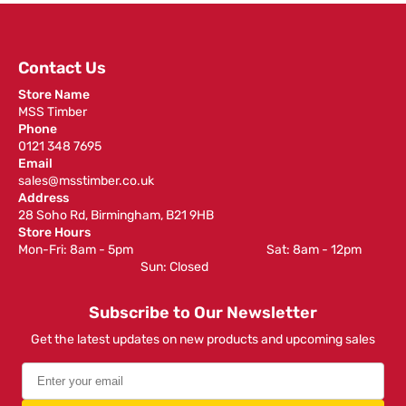
Contact Us
Store Name
MSS Timber
Phone
0121 348 7695
Email
sales@msstimber.co.uk
Address
28 Soho Rd, Birmingham, B21 9HB
Store Hours
Mon-Fri: 8am - 5pm ‎ ‎ ‎ ‎ ‎ ‎ ‎ ‎ ‎ ‎ ‎ ‎ ‎ ‎ ‎ ‎ ‎ ‎ ‎ ‎ ‎ ‎ ‎ ‎ ‎ ‎ ‎ ‎ ‎ ‎ ‎ ‎ ‎ ‎ ‎ ‎ ‎ ‎ ‎ ‎ ‎ ‎ ‎ ‎ ‎ ‎ ‎ ‎ Sat: 8am - 12pm ‎ ‎ ‎ ‎ ‎ ‎ ‎ ‎ ‎
‎ ‎ ‎ ‎ ‎ ‎ ‎ ‎ ‎ ‎ ‎ ‎ ‎ ‎ ‎ ‎ ‎ ‎ ‎ ‎ ‎ ‎ ‎ ‎ ‎ ‎ ‎ ‎ ‎ ‎ ‎ ‎ ‎ ‎ ‎ ‎ ‎ ‎ ‎ ‎ ‎ ‎ ‎ ‎ ‎ Sun: Closed
Subscribe to Our Newsletter
Get the latest updates on new products and upcoming sales