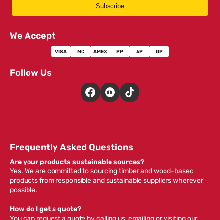
Subscribe
We Accept
VISA
MC
AMEX
PP
AP
GP
Follow Us
Frequently Asked Questions
Are your products sustainable sources?
Yes. We are committed to sourcing timber and wood-based
products from responsible and sustainable suppliers wherever
possible.
How do I get a quote?
You can request a quote by calling us, emailing or visiting our