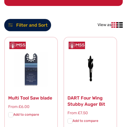
l
l
Filter and Sort
View as
e
c
t
i
o
n
:
Multi Tool Saw blade
DART Four Wing
Stubby Auger Bit
Regular
From £6.00
price
Regular
From £7.50
Add to compare
price
Add to compare