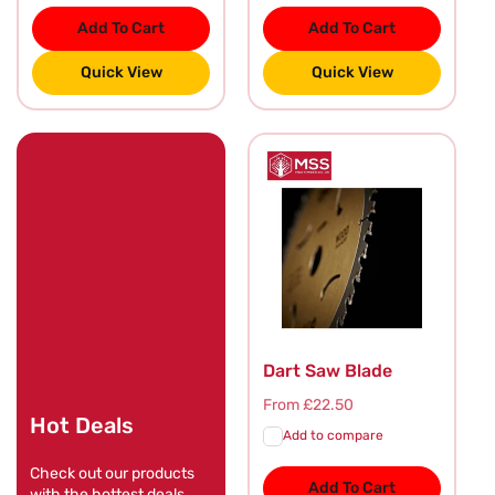
Add To Cart
Add To Cart
Quick View
Quick View
Dart Saw Blade
Regular
From £22.50
Hot Deals
price
Add to compare
Check out our products
Add To Cart
with the hottest deals