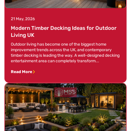
21 May, 2026
Modern Timber Decking Ideas for Outdoor
Living UK
Outdoor living has become one of the biggest home
improvement trends across the UK, and contemporary
timber decking is leading the way. A well-designed decking
entertainment area can completely transform...
Read More