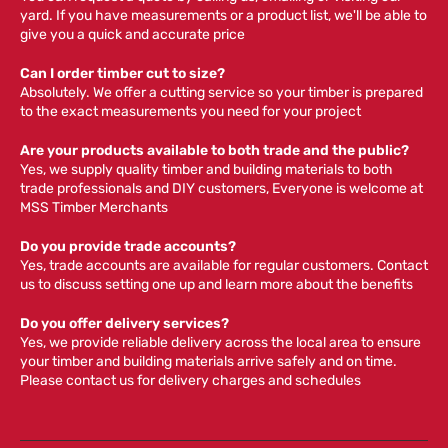
yard. If you have measurements or a product list, we'll be able to
give you a quick and accurate price
Can I order timber cut to size?
Absolutely. We offer a cutting service so your timber is prepared
to the exact measurements you need for your project
Are your products available to both trade and the public?
Yes, we supply quality timber and building materials to both
trade professionals and DIY customers, Everyone is welcome at
MSS Timber Merchants
Do you provide trade accounts?
Yes, trade accounts are available for regular customers. Contact
us to discuss setting one up and learn more about the benefits
Do you offer delivery services?
Yes, we provide reliable delivery across the local area to ensure
your timber and building materials arrive safely and on time.
Please contact us for delivery charges and schedules