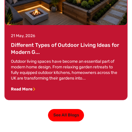
21 May, 2026
Different Types of Outdoor Living Ideas for
Modern G...
Outdoor living spaces have become an essential part of
modern home design. From relaxing garden retreats to
fully equipped outdoor kitchens, homeowners across the
UK are transforming their gardens into...
Read More
See All Blogs