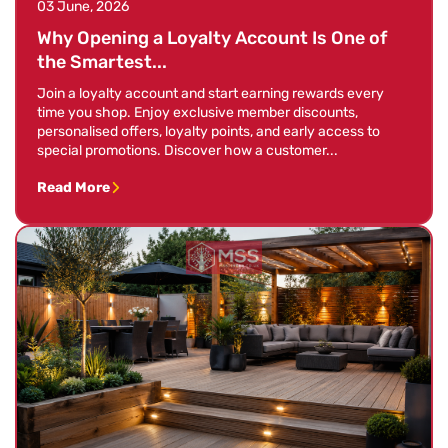
03 June, 2026
Why Opening a Loyalty Account Is One of
the Smartest...
Join a loyalty account and start earning rewards every
time you shop. Enjoy exclusive member discounts,
personalised offers, loyalty points, and early access to
special promotions. Discover how a customer...
Read More