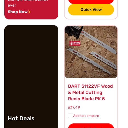
ever
Quick View
Shop Now
DART S1122VF Wood
& Metal Cutting
Recip Blade PK 5
Regular
£17.49
price
Add to compare
Hot Deals