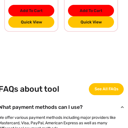
Add To Cart
Add To Cart
Quick View
Quick View
FAQs about tool
See All FAQs
What payment methods can I use?
We offer various payment methods including major providers like
Mastercard, Visa, PayPal, American Express as well as many