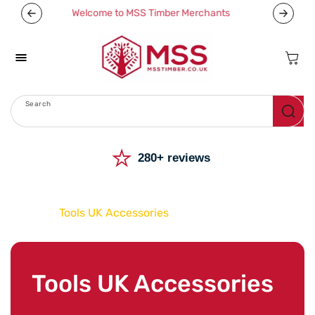
Skip To
We deliver nationwide
Now off
Content
Cart
Search
Menu
⭐
280+ reviews
Home
Tools UK Accessories
C
Tools UK Accessories
o