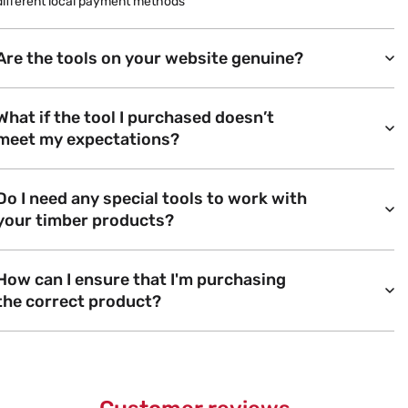
different local payment methods
Are the tools on your website genuine?
What if the tool I purchased doesn’t
meet my expectations?
Do I need any special tools to work with
your timber products?
How can I ensure that I'm purchasing
the correct product?