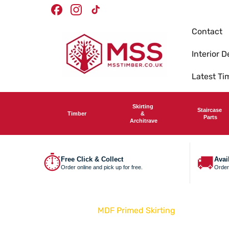
Skip To
Facebook
Instagram
TikTok
Content
Contact
Interior D
Latest T
Skirting
Staircase
Timber
&
Parts
Architrave
⏱
🚚
Free Click & Collect
Avai
Order online and pick up for free.
Order
Home
MDF Primed Skirting