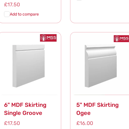
Regular
£17.50
price
Add to compare
Add To
Quick
Add To
Quick
Cart
View
Cart
View
6" MDF Skirting
5" MDF Skirting
Single Groove
Ogee
Regular
£17.50
Regular
£16.00