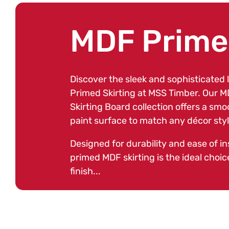
C
MDF Primed
o
Discover the sleek and sophisticated 
Primed Skirting at MSS Timber. Our 
l
Skirting Board collection offers a sm
paint surface to match any décor style
l
Designed for durability and ease of ins
primed MDF skirting is the ideal choice
finish...
e
c