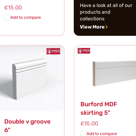
Have a look at all of our
Regular
£15.00
products and
price
Add to compare
collections
View More
Add To
Quick
Cart
View
Burford MDF
skirting 5"
Double v groove
Regular
£15.00
6"
price
Add to compare