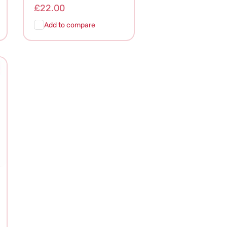
Regular
£22.00
price
Add to compare
Add To
Quick
Cart
View