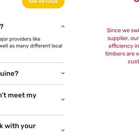
See All FAQs
?
Since we sw
supplier, ou
or providers like
efficiency i
ell as many different local
timbers are w
cust
nuine?
n’t meet my
k with your