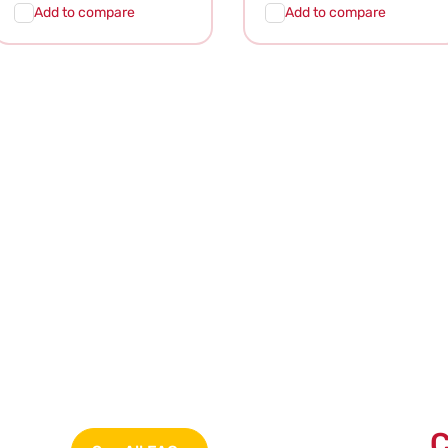
price
price
Add to compare
Add to compare
Add To
Quick
Add To
Quick
Cart
View
Cart
View
C