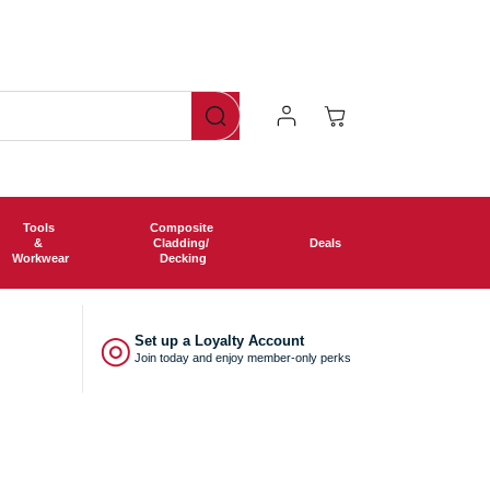
ng free shipping on all orders over £750!
Log
Cart
In
Tools
Composite
&
Cladding/
Deals
Workwear
Decking
◎
Set up a Loyalty Account
Join today and enjoy member-only perks