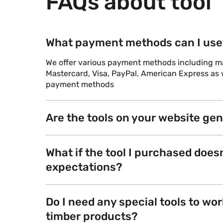
FAQs about tool
What payment methods can I use
We offer various payment methods including maj
Mastercard, Visa, PayPal, American Express as w
payment methods
Are the tools on your website ge
What if the tool I purchased does
expectations?
Do I need any special tools to wor
timber products?