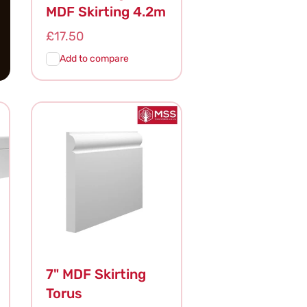
MDF Skirting 4.2m
Regular
£17.50
price
Add to compare
Add To
Quick
Cart
View
7" MDF Skirting
Torus