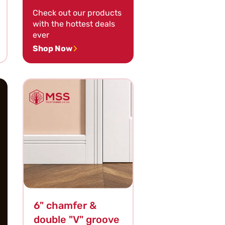
Check out our products
with the hottest deals
ever
Shop Now
6" chamfer &
double "V" groove