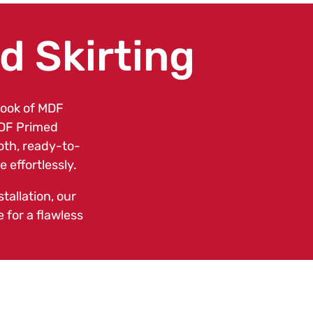
 Skirting
look of MDF
MDF Primed
ooth, ready-to-
 effortlessly.
tallation, our
 for a flawless