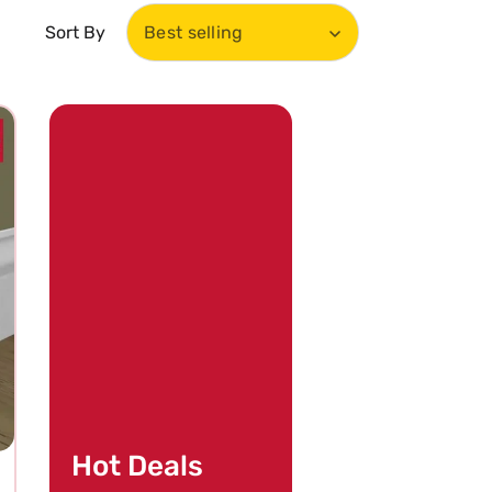
Sort By
Best selling
Hot Deals