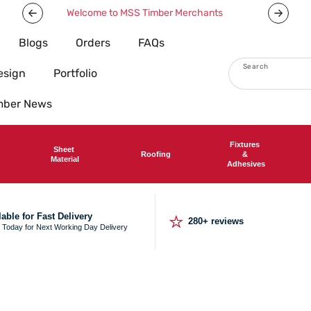
We deliver nationwide
Now offeri
Blogs
Orders
FAQs
Search
esign
Portfolio
imber News
Fixtures
Sheet
Roofing
&
Material
Adhesives
⭐
lable for Fast Delivery
280+ reviews
 Today for Next Working Day Delivery