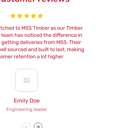
itched to MSS Timber as our Timber
We've been usi
r team has noticed the difference in
now, and the qu
n getting deliveries from MSS. Their
of their tools
ell sourced and built to last, making
maintenance
omer retention a lot higher
Emily Doe
Engineering leader