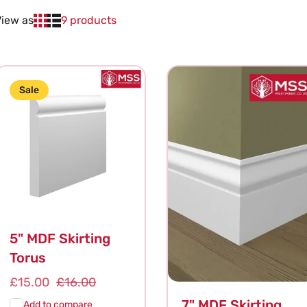
View as
9 products
Sale
5" MDF Skirting
Torus
Sale
£15.00
Regular
£16.00
price
price
7" MDF Skirting
Add to compare