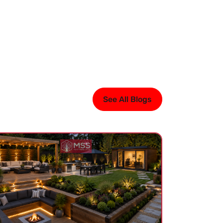
See All Blogs