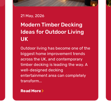
21 May, 2026
Modern Timber Decking
Ideas for Outdoor Living
UK
Outdoor living has become one of the
biggest home improvement trends
across the UK, and contemporary
timber decking is leading the way. A
well-designed decking
entertainment area can completely
transform...
Read More