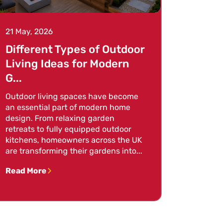
21 May, 2026
Different Types of Outdoor
Living Ideas for Modern
G...
Outdoor living spaces have become
an essential part of modern home
design. From relaxing garden
retreats to fully equipped outdoor
kitchens, homeowners across the UK
are transforming their gardens into...
Read More