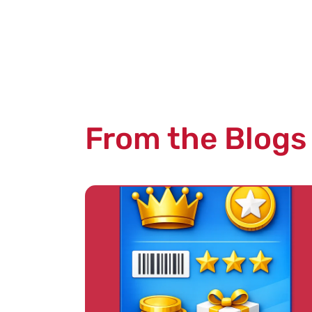
From the Blogs