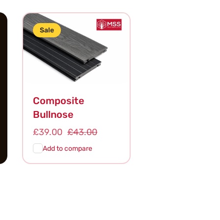
Sale
Composite
Bullnose
Sale
£39.00
Regular
£43.00
price
price
Add to compare
Add To
Quick
Cart
View