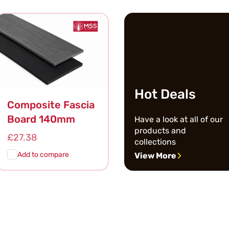
Cart
View
Cart
View
Hot Deals
Composite Fascia
Board 140mm
Have a look at all of our
products and
Regular
£27.38
collections
price
Add to compare
View More
Add To
Quick
Cart
View