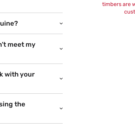
timbers are w
cust
nuine?
n’t meet my
k with your
sing the