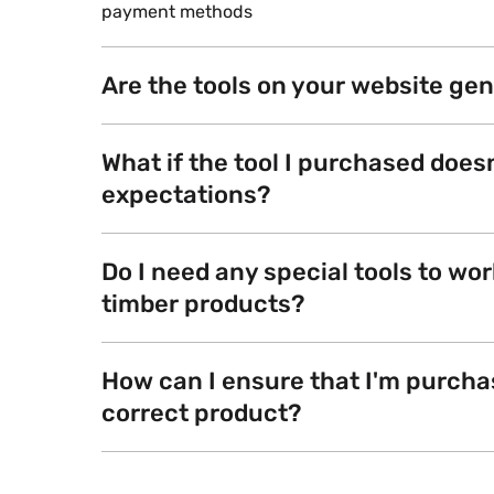
payment methods
Are the tools on your website ge
What if the tool I purchased does
expectations?
Do I need any special tools to wor
timber products?
How can I ensure that I'm purcha
correct product?