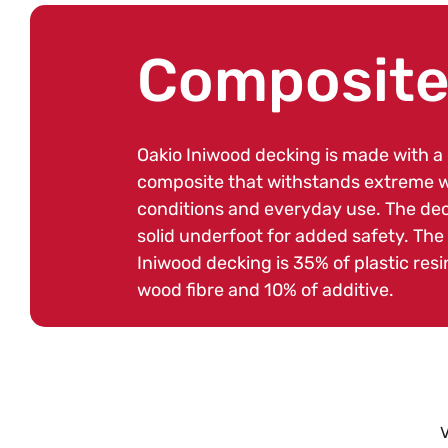
C
Composite
o
Oakio Iniwood decking is made with a
composite that withstands extreme 
l
conditions and everyday use. The dec
solid underfoot for added safety. The
Iniwood decking is 35% of plastic resi
l
wood fibre and 10% of additive.
e
c