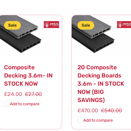
Sale
Sale
Composite
20 Composite
Decking 3.6m- IN
Decking Boards
STOCK NOW
3.6m - IN STOCK
NOW (BIG
Sale
£24.00
Regular
£27.00
SAVINGS)
price
price
Add to compare
Sale
£470.00
Regular
£540.00
price
price
Add to compare
Add To
Quick
Add To
Quick