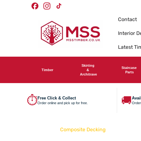
Skip To
Facebook
Instagram
TikTok
Content
Contact
Interior D
Latest T
Skirting
Staircase
Timber
&
Parts
Architrave
⏱
🚚
Free Click & Collect
Avai
Order online and pick up for free.
Order
Home
Composite Decking