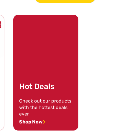
Hot Deals
Check out our products
with the hottest deals
ever
Shop Now