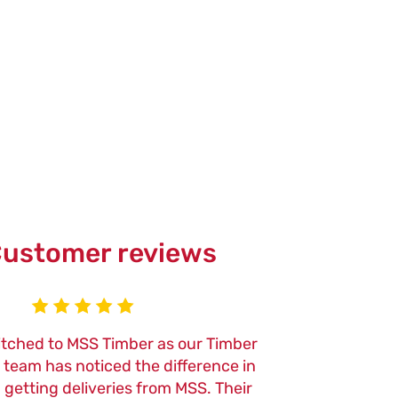
ustomer reviews
itched to MSS Timber as our Timber
We've been usi
r team has noticed the difference in
now, and the qu
n getting deliveries from MSS. Their
of their tools