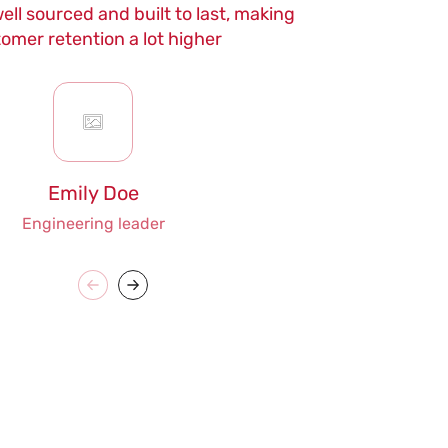
ell sourced and built to last, making
maintenance
omer retention a lot higher
Emily Doe
Engineering leader