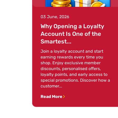
03 June, 2026
Why Opening a Loyalty
Account Is One of the
Smartest...
Join a loyalty account and start
earning rewards every time you
shop. Enjoy exclusive member
discounts, personalised offers,
loyalty points, and early access to
special promotions. Discover how a
customer...
Read More