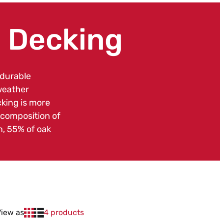
 Decking
 durable
weather
king is more
 composition of
n, 55% of oak
View as
4 products