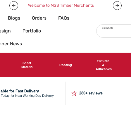
Welcome to MSS Timber Merchants
Blogs
Orders
FAQs
Search
esign
Portfolio
imber News
Fixtures
Sheet
Roofing
&
Material
Adhesives
⭐
lable for Fast Delivery
280+ reviews
 Today for Next Working Day Delivery