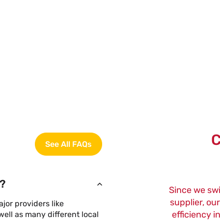
C
See All FAQs
?
Since we sw
supplier, ou
or providers like
efficiency i
ell as many different local