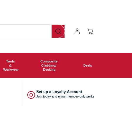
Now offering free shipping o
Log
Cart
In
Tools
Composite
&
Cladding/
Deals
Workwear
Decking
◎
Set up a Loyalty Account
Join today and enjoy member-only perks