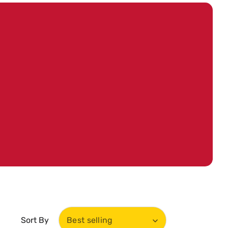
Sort By
Best selling