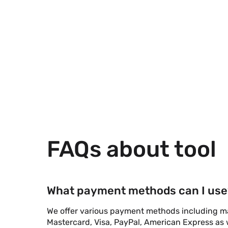
FAQs about tool
What payment methods can I use
We offer various payment methods including maj
Mastercard, Visa, PayPal, American Express as w