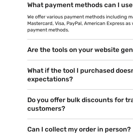
What payment methods can I use
We offer various payment methods including maj
Mastercard, Visa, PayPal, American Express as w
payment methods.
Are the tools on your website ge
What if the tool I purchased does
expectations?
Do you offer bulk discounts for tr
customers?
Can I collect my order in person?