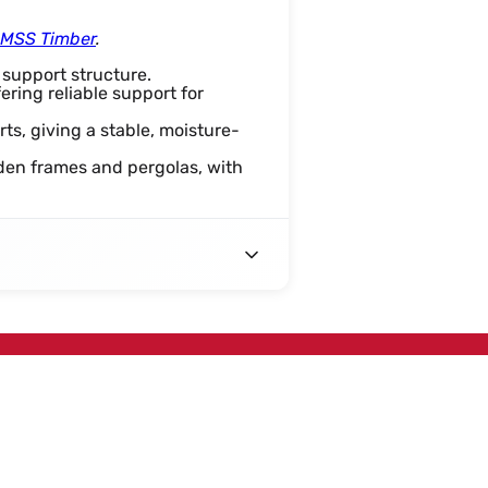
t MSS Timber
.
 support structure.
fering reliable support for
rts, giving a stable, moisture-
rden frames and pergolas, with