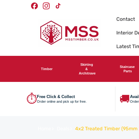
Skip To
Timber Merchants
We deliver nationwide
Facebook
Instagram
TikTok
Content
Contact
Interior D
Latest T
Skirting
Staircase
Timber
&
Parts
Architrave
⏱
🚚
Free Click & Collect
Avai
Order online and pick up for free.
Order
Home
Deals
4x2 Treated Timber (95mm x