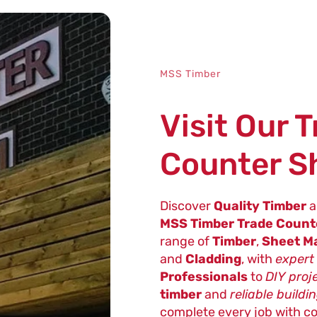
MSS Timber
Visit Our 
Counter 
Discover
Quality Timber
a
MSS Timber Trade Coun
range of
Timber
,
Sheet Ma
and
Cladding
, with
expert
Professionals
to
DIY proj
timber
and
reliable buildi
complete every job with c