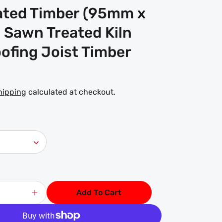
ated Timber (95mm x
 Sawn Treated Kiln
ofing Joist Timber
hipping
calculated at checkout.
Add To Cart
Increase
quantity
for