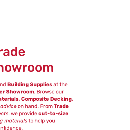
Trade
Showroom
nd
Building Supplies
at the
ter Showroom
. Browse our
terials, Composite Decking,
 advice
on hand. From
Trade
ects
, we provide
cut-to-size
ng materials
to help you
onfidence.