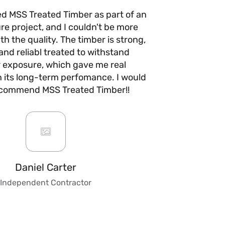
ed MSS Treated Timber as part of an
I’ve use
re project, and I couldn't be more
times n
h the quality. The timber is strong,
anywhere e
and reliabl treated to withstand
quality 
 exposure, which gave me real
with no w
n its long-term perfomance. I would
they take 
ecommend MSS Treated Timber!!
are fair a
always b
impre
custo
knowledge
to give ad
fencing, 
Daniel Carter
make t
Independent Contractor
stress
trust
combines