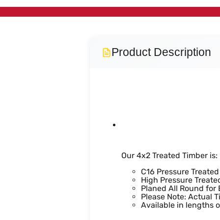
Product Description
4x2 Trea
Our 4x2 Treated Timber is:
C16 Pressure Treated
High Pressure Treated
Planed All Round for
Please Note: Actual T
Available in lengths 