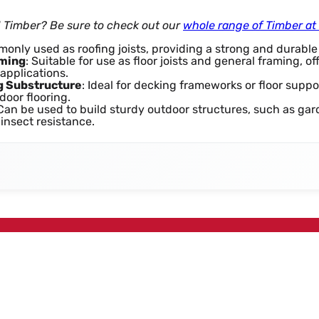
d Timber? Be sure to check out our
whole range of Timber a
monly used as roofing joists, providing a strong and durable
aming
: Suitable for use as floor joists and general framing, of
applications.
g Substructure
: Ideal for decking frameworks or floor suppo
door flooring.
 Can be used to build sturdy outdoor structures, such as ga
 insect resistance.