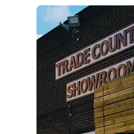
Reliable