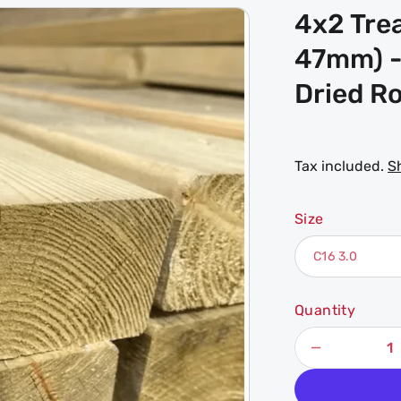
4x2 Tre
47mm) -
Dried Ro
Tax included.
S
Size
Quantity
Decrease
quantity
for