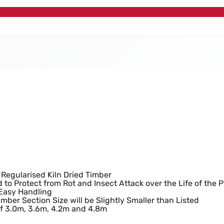
ted Timber (95mm x 
 Regularised Kiln Dried Timber
 to Protect from Rot and Insect Attack over the Life of the 
 Easy Handling
imber Section Size will be Slightly Smaller than Listed
of 3.0m, 3.6m, 4.2m and 4.8m