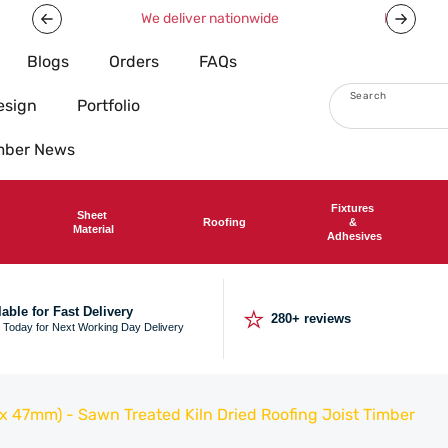
Now offering free shipping on all orders over £750!
Blogs
Orders
FAQs
Search
esign
Portfolio
imber News
Fixtures
Sheet
Roofing
&
Material
Adhesives
⭐
lable for Fast Delivery
280+ reviews
 Today for Next Working Day Delivery
 47mm) - Sawn Treated Kiln Dried Roofing Joist Timber