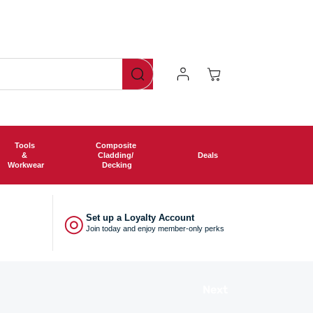
Log
Cart
In
Tools
Composite
&
Cladding/
Deals
Workwear
Decking
◎
Set up a Loyalty Account
Join today and enjoy member-only perks
Next