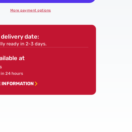
4x2
Treated
More payment options
Timber
(95mm
x
delivery date:
47mm)
-
lly ready in 2-3 days.
Sawn
Treated
ailable at
Kiln
s
Dried
 in 24 hours
Roofing
Joist
E INFORMATION
Timber