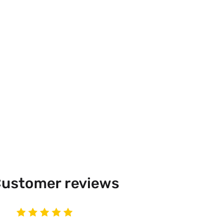
ustomer reviews