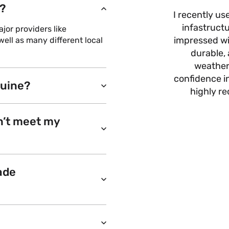
?
I recently us
infastructu
or providers like
impressed wit
ell as many different local
durable, 
weather
confidence i
nuine?
highly r
n’t meet my
ade