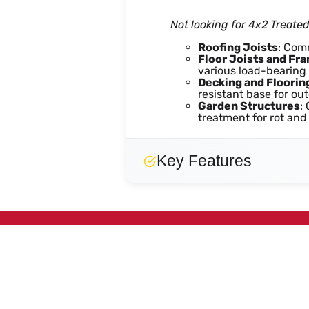
Not looking for 4x2 Treate
Roofing Joists
: Com
Floor Joists and Fr
various load-bearing 
Decking and Floorin
resistant base for out
Garden Structures
:
treatment for rot and
Key Features
Easy
Strong
Durable