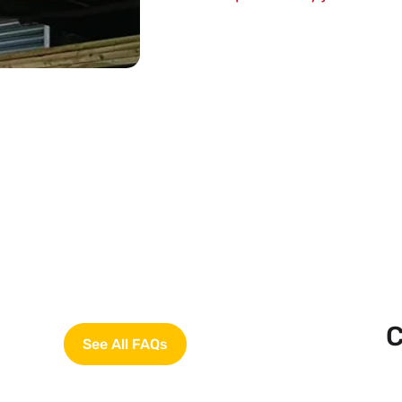
C
See All FAQs