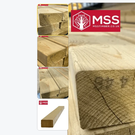
Skip To
Product
Information