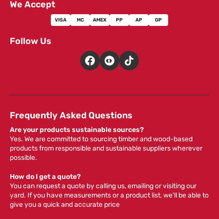
We Accept
VISA
MC
AMEX
PP
AP
GP
Follow Us
Frequently Asked Questions
Are your products sustainable sources?
Yes. We are committed to sourcing timber and wood-based
products from responsible and sustainable suppliers wherever
possible.
How do I get a quote?
You can request a quote by calling us, emailing or visiting our
yard. If you have measurements or a product list, we'll be able to
give you a quick and accurate price