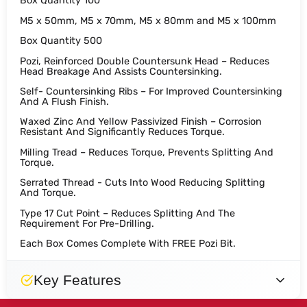
Box Quantity 100
M5 x 50mm, M5 x 70mm, M5 x 80mm and M5 x 100mm
Box Quantity 500
Pozi, Reinforced Double Countersunk Head – Reduces
Head Breakage And Assists Countersinking.
Self- Countersinking Ribs – For Improved Countersinking
And A Flush Finish.
Waxed Zinc And Yellow Passivized Finish – Corrosion
Resistant And Significantly Reduces Torque.
Milling Tread – Reduces Torque, Prevents Splitting And
Torque.
Serrated Thread - Cuts Into Wood Reducing Splitting
And Torque.
Type 17 Cut Point – Reduces Splitting And The
Requirement For Pre-Drilling.
Each Box Comes Complete With FREE Pozi Bit.
Key Features