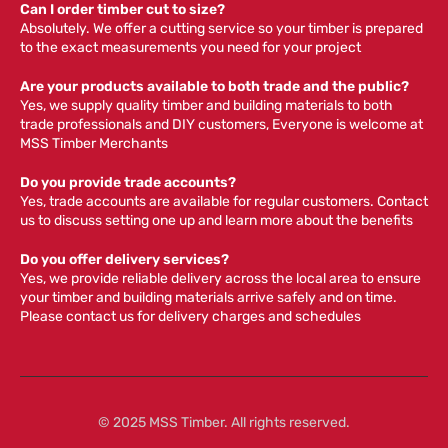
Can I order timber cut to size?
Absolutely. We offer a cutting service so your timber is prepared
to the exact measurements you need for your project
Are your products available to both trade and the public?
Yes, we supply quality timber and building materials to both
trade professionals and DIY customers, Everyone is welcome at
MSS Timber Merchants
Do you provide trade accounts?
Yes, trade accounts are available for regular customers. Contact
us to discuss setting one up and learn more about the benefits
Do you offer delivery services?
Yes, we provide reliable delivery across the local area to ensure
your timber and building materials arrive safely and on time.
Please contact us for delivery charges and schedules
© 2025 MSS Timber. All rights reserved.