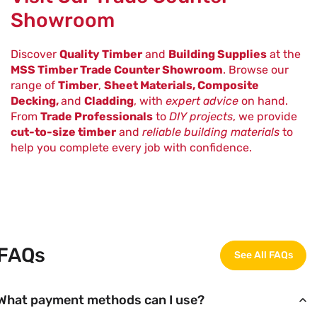
Showroom
Discover
Quality Timber
and
Building Supplies
at the
MSS Timber Trade Counter Showroom
. Browse our
range of
Timber
,
Sheet Materials, Composite
Decking,
and
Cladding
, with
expert advice
on hand.
From
Trade Professionals
to
DIY projects
, we provide
cut-to-size timber
and
reliable building materials
to
help you complete every job with confidence.
FAQs
See All FAQs
What payment methods can I use?