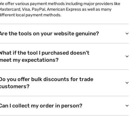
We offer various payment methods including major providers like
Mastercard, Visa, PayPal, American Express as well as many
different local payment methods.
Are the tools on your website genuine?
What if the tool I purchased doesn’t
meet my expectations?
Do you offer bulk discounts for trade
customers?
Can I collect my order in person?