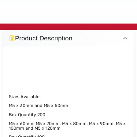
Product Description
M5 Wood Performance PLUS
Screws
Sizes Available:
M5 x 30mm and M5 x 50mm
Box Quantity 200
M5 x 60mm, M5 x 70mm, M5 x 80mm, M5 x 90mm, M5 x
100mm and M5 x 120mm