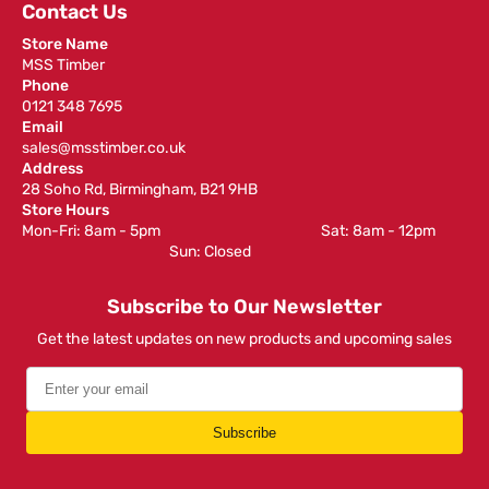
Contact Us
Store Name
MSS Timber
Phone
0121 348 7695
Email
sales@msstimber.co.uk
Address
28 Soho Rd, Birmingham, B21 9HB
Store Hours
Mon-Fri: 8am - 5pm ‎ ‎ ‎ ‎ ‎ ‎ ‎ ‎ ‎ ‎ ‎ ‎ ‎ ‎ ‎ ‎ ‎ ‎ ‎ ‎ ‎ ‎ ‎ ‎ ‎ ‎ ‎ ‎ ‎ ‎ ‎ ‎ ‎ ‎ ‎ ‎ ‎ ‎ ‎ ‎ ‎ ‎ ‎ ‎ ‎ ‎ ‎ ‎ Sat: 8am - 12pm ‎ ‎ ‎ ‎ ‎ ‎ ‎ ‎ ‎
‎ ‎ ‎ ‎ ‎ ‎ ‎ ‎ ‎ ‎ ‎ ‎ ‎ ‎ ‎ ‎ ‎ ‎ ‎ ‎ ‎ ‎ ‎ ‎ ‎ ‎ ‎ ‎ ‎ ‎ ‎ ‎ ‎ ‎ ‎ ‎ ‎ ‎ ‎ ‎ ‎ ‎ ‎ ‎ ‎ Sun: Closed
Subscribe to Our Newsletter
Get the latest updates on new products and upcoming sales
Subscribe