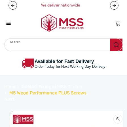
Skip To
We deliver nationwide
Now off
Content
Cart
Search
Menu
🚚
Available for Fast Delivery
Order Today for Next Working Day Delivery
Home
SAMAC Fixings | MSS Timber
M5 Wood Performance PLUS Screws
Next
Skip To
Product
Information