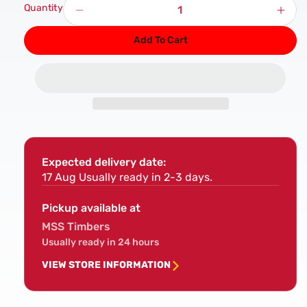
Quantity
Decrease
Incr
quantity
quan
Add To Cart
for
for
M5
M5
Wood
Woo
Performance
Per
PLUS
PLU
Screws
Scr
Expected delivery date:
17 Aug
Usually ready in 2-3 days.
Pickup available at
MSS Timbers
Usually ready in 24 hours
VIEW STORE INFORMATION