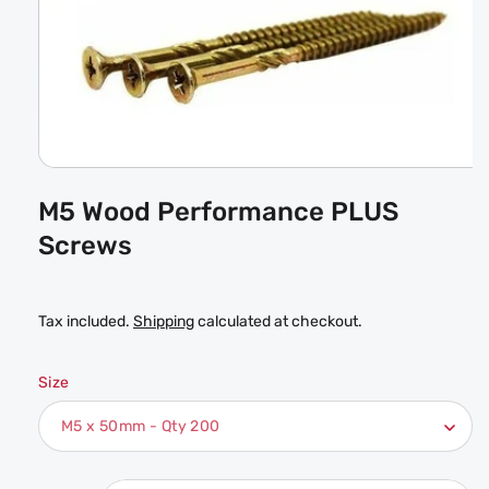
Open
media
M5 Wood Performance PLUS
1
in
Screws
modal
Tax included.
Shipping
calculated at checkout.
Size