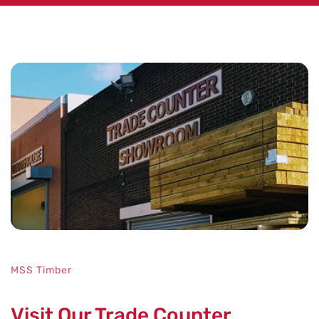
No key features specified.
MSS Timber
Visit Our Trade Counter