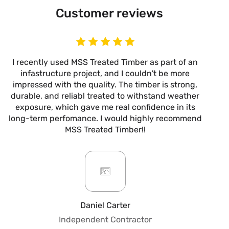
Customer reviews
I recently used MSS Treated Timber as part of an
I
infastructure project, and I couldn't be more
now
impressed with the quality. The timber is strong,
m
durable, and reliabl treated to withstand weather
alw
exposure, which gave me real confidence in its
it’s
long-term perfomance. I would highly recommend
are
MSS Treated Timber!!
b
mo
ar
giv
or
pro
fo
Daniel Carter
qua
Independent Contractor