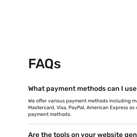
FAQs
What payment methods can I use
We offer various payment methods including maj
Mastercard, Visa, PayPal, American Express as w
payment methods.
Are the tools on your website ge