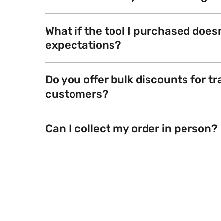
What if the tool I purchased does
expectations?
Do you offer bulk discounts for tr
customers?
Can I collect my order in person?