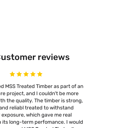
ustomer reviews
ed MSS Treated Timber as part of an
I’ve use
re project, and I couldn't be more
times n
h the quality. The timber is strong,
anywhere e
and reliabl treated to withstand
quality 
 exposure, which gave me real
with no w
n its long-term perfomance. I would
they take 