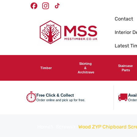
Skip To
Timber Merchants
We deliver nationwide
Facebook
Instagram
TikTok
Content
Contact
Interior D
Latest T
Skirting
Staircase
Timber
&
Parts
Architrave
⏱
🚚
Free Click & Collect
Avai
Order online and pick up for free.
Order
Home
Screws
Wood ZYP Chipboard Scr