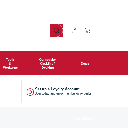
Log
Cart
In
Tools
Composite
&
Cladding/
Deals
Workwear
Decking
◎
Set up a Loyalty Account
Join today and enjoy member-only perks
Prev
Next