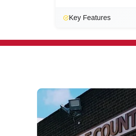
Key Features
Designed
Strong
Reliable
Secure