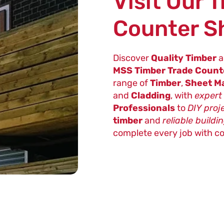
Visit Our 
Counter 
Discover
Quality Timber
a
MSS Timber Trade Coun
range of
Timber
,
Sheet Ma
and
Cladding
, with
expert
Professionals
to
DIY proj
timber
and
reliable buildi
complete every job with c