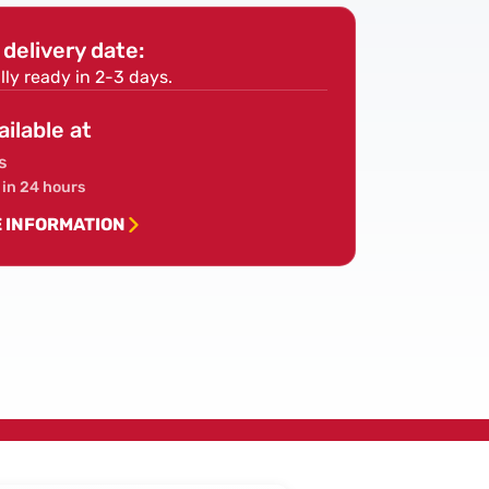
Screws
delivery date:
lly ready in 2-3 days.
ailable at
s
 in 24 hours
E INFORMATION