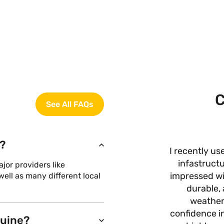
C
See All FAQs
?
I recently us
infastructu
or providers like
impressed wit
ell as many different local
durable, 
weather
confidence i
nuine?