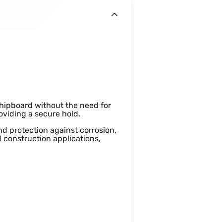
hipboard without the need for
roviding a secure hold.
nd protection against corrosion,
 construction applications,