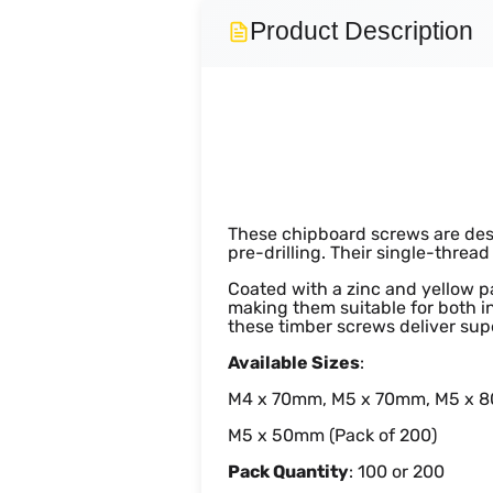
Product Description
Wood ZYP C
These chipboard screws are desi
pre-drilling. Their single-threa
Coated with a zinc and yellow pa
making them suitable for both i
these timber screws deliver sup
Available Sizes
:
M4 x 70mm, M5 x 70mm, M5 x 8
M5 x 50mm (Pack of 200)
Pack Quantity
: 100 or 200