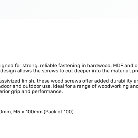
hipboard Screws
gned for strong, reliable fastening in hardwood, MDF and c
d design allows the screws to cut deeper into the material, p
ssivized finish, these wood screws offer added durability a
ndoor and outdoor use. Ideal for a range of woodworking and
erior grip and performance.
0mm, M5 x 100mm (Pack of 100)