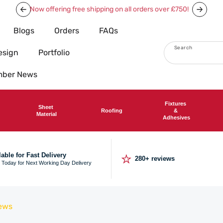
Now offering free shipping on all orders over £750!
Blogs
Orders
FAQs
Search
esign
Portfolio
imber News
Fixtures
Sheet
Roofing
&
Material
Adhesives
⭐
lable for Fast Delivery
280+ reviews
 Today for Next Working Day Delivery
ews