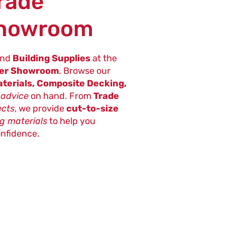
Trade
Showroom
nd
Building Supplies
at the
ter Showroom
. Browse our
terials, Composite Decking,
 advice
on hand. From
Trade
ects
, we provide
cut-to-size
ng materials
to help you
onfidence.