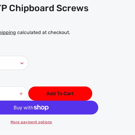
P Chipboard Screws
hipping
calculated at checkout.
Add To Cart
Increase
quantity
for
Wood
ZYP
More payment options
Chipboard