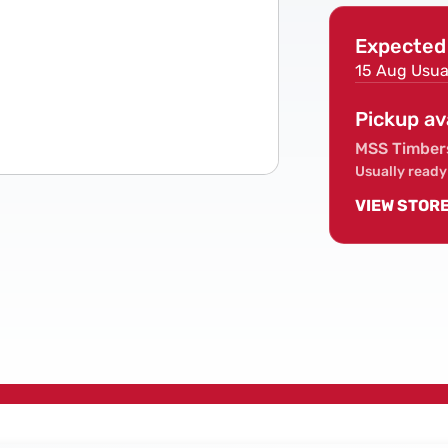
Screws
Expected 
15 Aug
Usua
Pickup av
MSS Timber
Usually ready
VIEW STOR