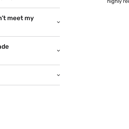
highly r
n’t meet my
ade