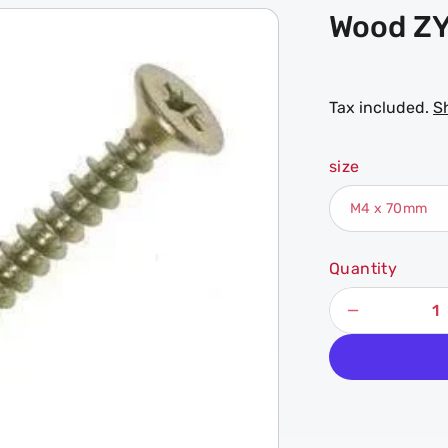
Wood ZY
Tax included.
S
size
Quantity
Decrease
quantity
for
Wood
ZYP
Chipboard