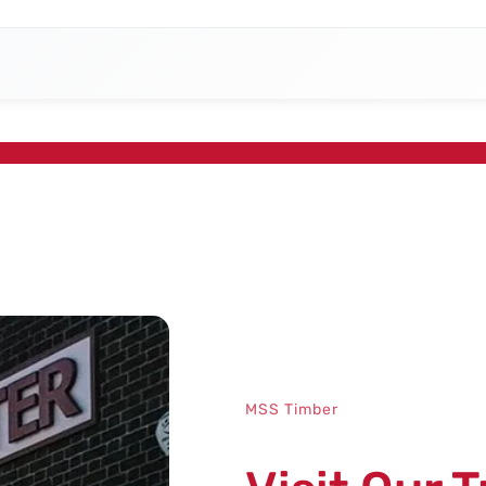
MSS Timber