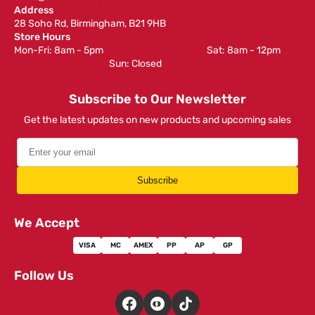
Address
28 Soho Rd, Birmingham, B21 9HB
Store Hours
Mon-Fri: 8am - 5pm ‎ ‎ ‎ ‎ ‎ ‎ ‎ ‎ ‎ ‎ ‎ ‎ ‎ ‎ ‎ ‎ ‎ ‎ ‎ ‎ ‎ ‎ ‎ ‎ ‎ ‎ ‎ ‎ ‎ ‎ ‎ ‎ ‎ ‎ ‎ ‎ ‎ ‎ ‎ ‎ ‎ ‎ ‎ ‎ ‎ ‎ ‎ ‎ Sat: 8am - 12pm ‎ ‎ ‎ ‎ ‎ ‎ ‎ ‎ ‎
‎ ‎ ‎ ‎ ‎ ‎ ‎ ‎ ‎ ‎ ‎ ‎ ‎ ‎ ‎ ‎ ‎ ‎ ‎ ‎ ‎ ‎ ‎ ‎ ‎ ‎ ‎ ‎ ‎ ‎ ‎ ‎ ‎ ‎ ‎ ‎ ‎ ‎ ‎ ‎ ‎ ‎ ‎ ‎ ‎ Sun: Closed
Subscribe to Our Newsletter
Get the latest updates on new products and upcoming sales
Subscribe
We Accept
VISA
MC
AMEX
PP
AP
GP
Follow Us