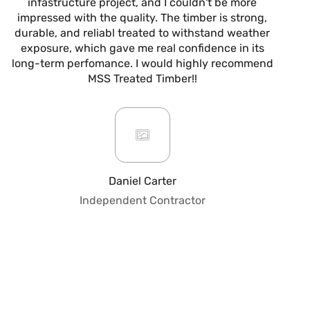
infastructure project, and I couldn't be more
now
impressed with the quality. The timber is strong,
m
durable, and reliabl treated to withstand weather
alw
exposure, which gave me real confidence in its
it’s
long-term perfomance. I would highly recommend
are
MSS Treated Timber!!
b
mo
ar
giv
or
pro
fo
Daniel Carter
qua
Independent Contractor