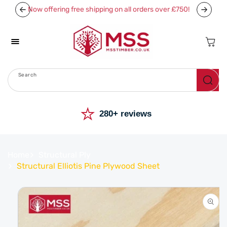
Skip To
Now offering free shipping on all orders over £750!
Content
Cart
Search
Menu
⭐
280+ reviews
Home
Structural Ply
Structural Elliotis Pine Plywood Sheet
Skip To
Product
Information