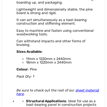
boarding up, and packaging.
Lightweight and dimensionally stable, the pine
board is strong and rigid.
It can act simultaneously as a load-bearing
construction and stiffening element.
Easy to machine and fasten using conventional
woodworking tools.
Can withstand impacts and other forms of
bruising.
Sizes Available
:
11mm x 1220mm x 2440mm
18mm x 1220mm x 2440mm
Colour
: Pine
Pack Qty: 1
Be sure to check out the rest of our
sheet material
here
.
Structural Applications
: Ideal for use as a
load-bearing panel in construction projects