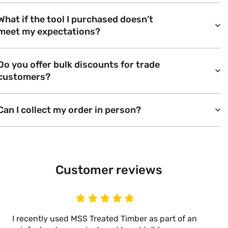
What if the tool I purchased doesn’t
meet my expectations?
Do you offer bulk discounts for trade
customers?
Can I collect my order in person?
Customer reviews
I recently used MSS Treated Timber as part of an
I