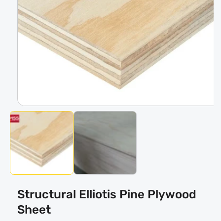
Open
media
1
in
modal
Structural Elliotis Pine Plywood
Sheet