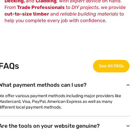
Decking,
and
Cladding
, with
expert advice
on hand.
From
Trade Professionals
to
DIY projects
, we provide
cut-to-size timber
and
reliable building materials
to
help you complete every job with confidence.
FAQs
See All FAQs
What payment methods can I use?
We offer various payment methods including major providers like
Mastercard, Visa, PayPal, American Express as well as many
different local payment methods.
Are the tools on your website genuine?