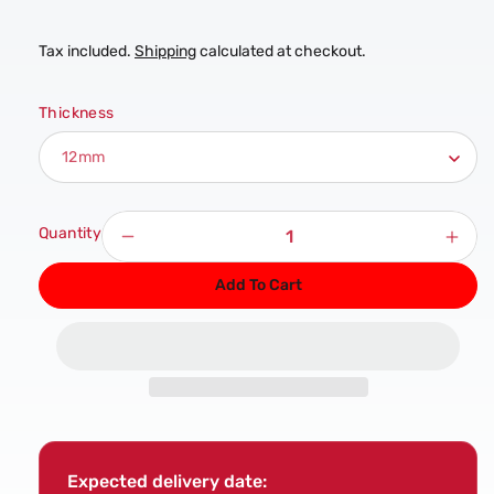
Tax included.
Shipping
calculated at checkout.
Thickness
Quantity
Decrease
Incr
quantity
quan
Add To Cart
for
for
Structural
Stru
Elliotis
Ellio
Pine
Pine
Plywood
Ply
Sheet
Shee
Expected delivery date: