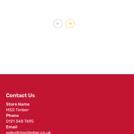
Contact Us
Store Name
MSS Timber
Phone
0121 348 7695
Email
sales@msstimber.co.uk