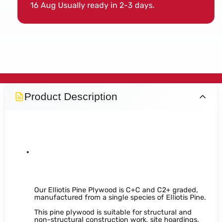
16 Aug
Usually ready in 2-3 days.
Product Description
Structural Elliotis Pine
Plywood
Our Elliotis Pine Plywood is C+C and C2+ graded,
manufactured from a single species of Elliotis Pine.
This pine plywood is suitable for structural and
non-structural construction work, site hoardings,