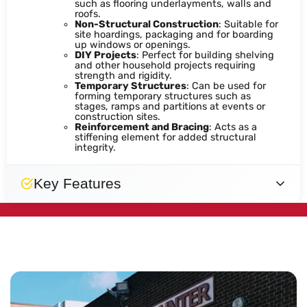
such as flooring underlayments, walls and
roofs.
Non-Structural Construction
: Suitable for
site hoardings, packaging and for boarding
up windows or openings.
DIY Projects
: Perfect for building shelving
and other household projects requiring
strength and rigidity.
Temporary Structures
: Can be used for
forming temporary structures such as
stages, ramps and partitions at events or
construction sites.
Reinforcement and Bracing
: Acts as a
stiffening element for added structural
integrity.
Key Features
Lightweight
Strong
Easy