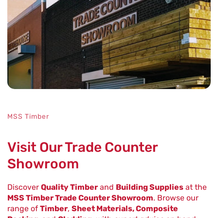
MSS Timber
Visit Our Trade Counter
Showroom
Discover
Quality Timber
and
Building Supplies
at the
MSS Timber Trade Counter Showroom
. Browse our
range of
Timber
,
Sheet Materials, Composite