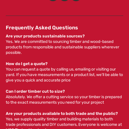
Frequently Asked Questions
Are your products sustainable sources?
Yes. We are committed to sourcing timber and wood-based
products from responsible and sustainable suppliers wherever
possible.
How do I get a quote?
You can request a quote by calling us, emailing or visiting our
yard. If you have measurements or a product list, we'll be able to
give you a quick and accurate price
Can I order timber cut to size?
Absolutely. We offer a cutting service so your timber is prepared
to the exact measurements you need for your project
Are your products available to both trade and the public?
Yes, we supply quality timber and building materials to both
trade professionals and DIY customers, Everyone is welcome at