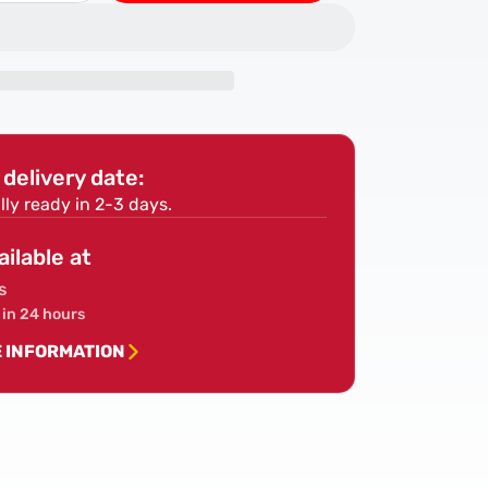
quantity
for
PIR
Insulation
Board
Sheet
0mm
2400x1200mm
delivery date:
ex/Ecotherm/Ballytherm)
(IKO/Celotex/Ecotherm/Ballytherm)
lly ready in 2-3 days.
ailable at
s
 in 24 hours
E INFORMATION