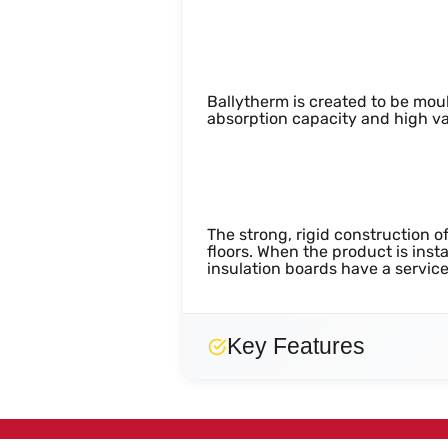
Biological and M
Ballytherm is created to be moul
absorption capacity and high va
Durability
The strong, rigid construction o
floors. When the product is inst
insulation boards have a service 
Key Features
Strong