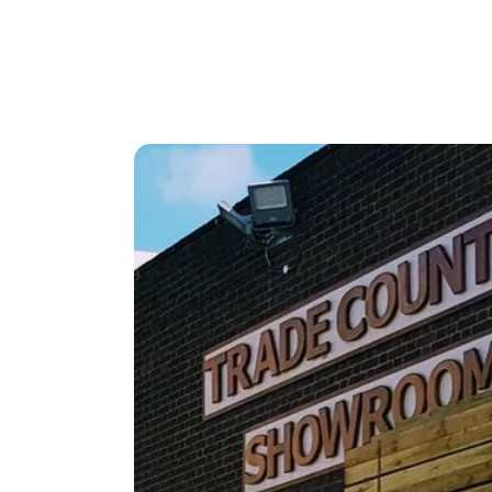
Strong
Designed
Strong