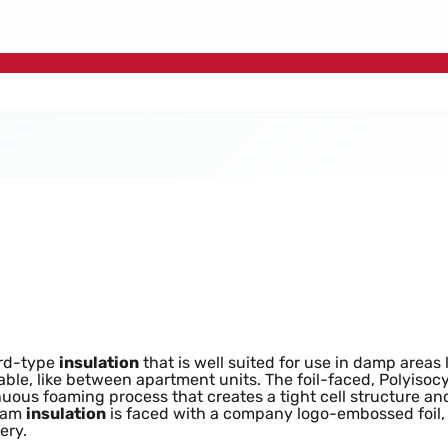
tion Board Sheet 2
ard-type
insulation
that is well suited for use in damp areas
able, like between apartment units. The foil-faced, Polyisocy
tinuous foaming process that creates a tight cell structure 
oam
insulation
is faced with a company logo-embossed foil, i
ery.