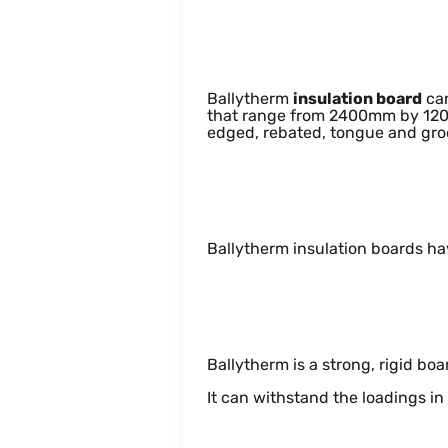
Dimensions
Ballytherm
insulation board
ca
that range from 2400mm by 120
edged, rebated, tongue and groo
Appearance
Ballytherm insulation boards ha
Structural
Ballytherm is a strong, rigid boa
It can withstand the loadings in