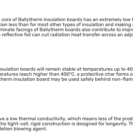
mance
 core of Ballytherm insulation boards has an extremely low
tion less than for most other types of insulation and making 
 laminate facings of Ballytherm boards also contribute to i
 reflective foil can cut radiation heat transfer across an adj
 insulation boards will remain stable at temperatures up to 
peratures reach higher than 400ºC, a protective char forms o
ytherm insulation board may be used safely behind non-fla
Impact
ve a low thermal conductivity, which means less of the prod
e tight-cell, rigid construction is designed for longevity. T
letion blowing agent.