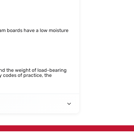
foam boards have a low moisture
tand the weight of load-bearing
y codes of practice, the