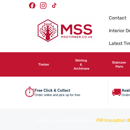
Skip To
Timber Merchants
Facebook
Instagram
TikTok
Content
Contact
Interior D
Latest T
Skirting
Staircase
Timber
&
Parts
Architrave
⏱
🚚
Free Click & Collect
Avai
Order online and pick up for free.
Order
Home
Insulation Boards
PIR Insulation