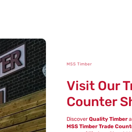
MSS Timber
Visit Our 
Counter 
Discover
Quality Timber
a
MSS Timber Trade Coun