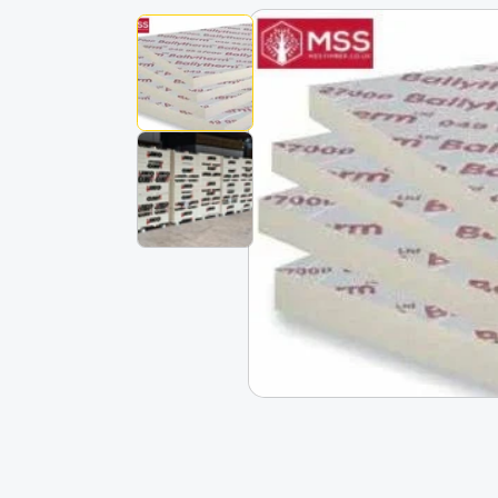
Skip To
Product
Information