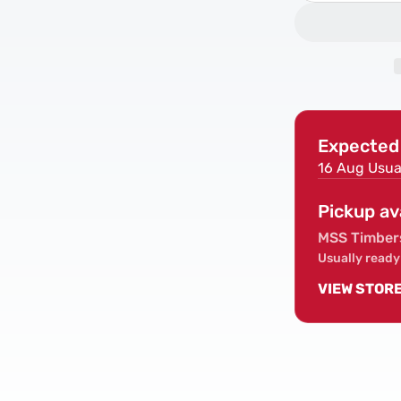
quantity
for
PIR
Insulation
Board
Sheet
2400x120
Expected 
(IKO/Celot
16 Aug
Usua
Pickup av
MSS Timber
Usually ready
VIEW STOR