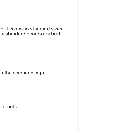
but comes in standard sizes
 standard boards are butt-
ith the company logo.
nd roofs.