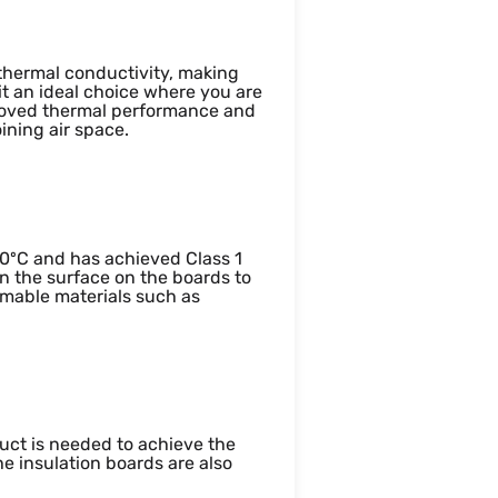
 thermal conductivity, making
it an ideal choice where you are
mproved thermal performance and
oining air space.
400ºC and has achieved Class 1
n the surface on the boards to
mmable materials such as
uct is needed to achieve the
he insulation boards are also