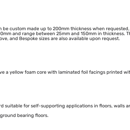
n be custom made up to 200mm thickness when requested, 
0mm and range between 25mm and 150mm in thickness. The
ve, and Bespoke sizes are also available upon request.
ve a yellow foam core with laminated foil facings printed w
rd suitable for self-supporting applications in floors, walls a
 ground bearing floors.