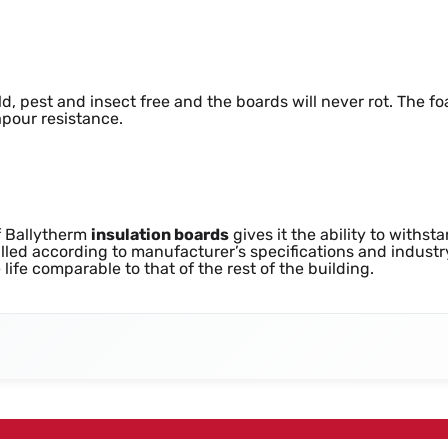
oisture Resistance
d, pest and insect free and the boards will never rot. The 
pour resistance.
f Ballytherm
insulation boards
gives it the ability to withs
alled according to manufacturer’s specifications and industr
life comparable to that of the rest of the building.