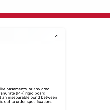
400x1200mm
 like basements, or any area
anurate (PIR) rigid board
and an inseparable bond between
s cut to order specifications