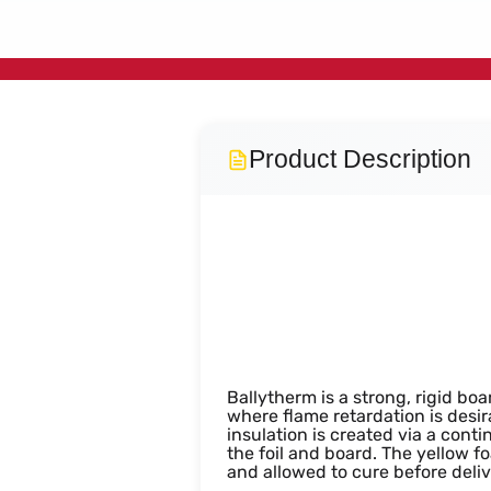
Product Description
PIR Insula
Ballytherm is a strong, rigid bo
where flame retardation is desir
insulation is created via a con
the foil and board. The yellow f
and allowed to cure before deliv