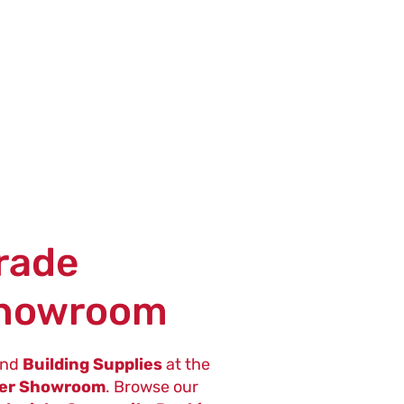
Trade
Showroom
nd
Building Supplies
at the
ter Showroom
. Browse our