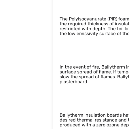
Thermal perfor
The Polyisocyanurate (PIR) foam
the required thickness of insula
restricted with depth. The foil
the low emissivity surface of the
Fire Resistance
In the event of fire, Ballytherm
surface spread of flame. If tem
slow the spread of flames. Ball
plasterboard.
Environmental 
Ballytherm insulation boards ha
desired thermal resistance and th
produced with a zero ozone dep