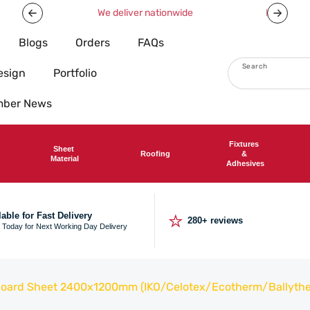
Now offering free shipping on all orders over £750!
Blogs
Orders
FAQs
Search
esign
Portfolio
imber News
Fixtures
Sheet
Roofing
&
Material
Adhesives
⭐
lable for Fast Delivery
280+ reviews
 Today for Next Working Day Delivery
 Board Sheet 2400x1200mm (IKO/Celotex/Ecotherm/Ballyth