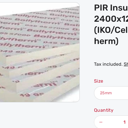
PIR Ins
2400x
(IKO/Ce
herm)
Tax included.
S
Size
Quantity
Decrease