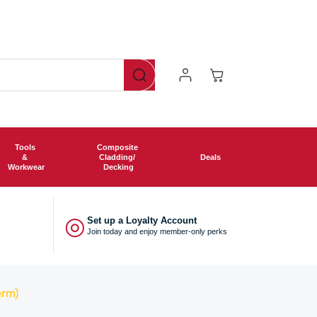
Log
Cart
In
Tools
Composite
&
Cladding/
Deals
Workwear
Decking
◎
Set up a Loyalty Account
Join today and enjoy member-only perks
erm)