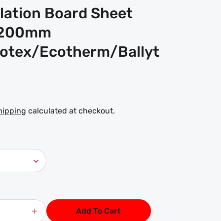
ulation Board Sheet
1200mm
lotex/Ecotherm/Ballyt
hipping
calculated at checkout.
Add To Cart
Increase