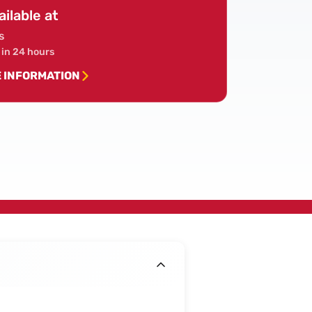
ailable at
s
 in 24 hours
E INFORMATION