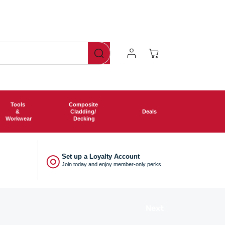
Log
Cart
In
Tools
Composite
&
Cladding/
Deals
Workwear
Decking
◎
Set up a Loyalty Account
Join today and enjoy member-only perks
Next