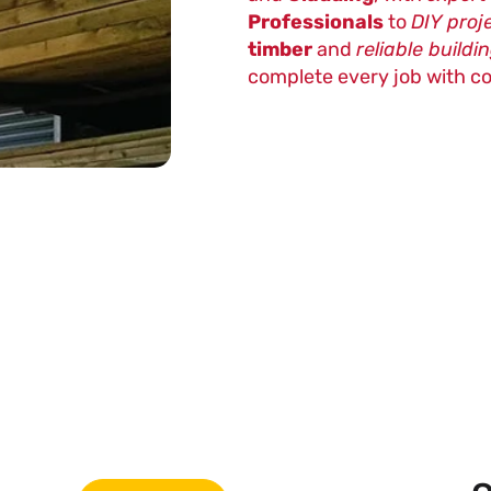
Professionals
to
DIY proj
timber
and
reliable buildi
complete every job with c