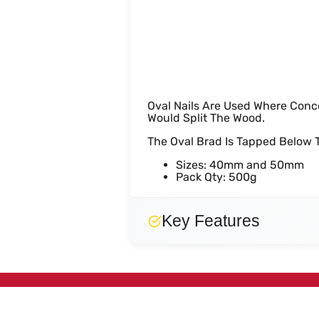
Oval Brad N
Oval Nails Are Used Where Conc
Would Split The Wood.
The Oval Brad Is Tapped Below T
Sizes: 40mm and 50mm
Pack Qty: 500g
Key Features
No key features specified.