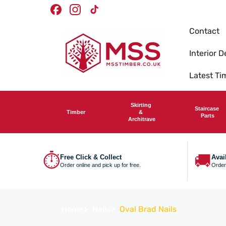
Skip To
Timber Merchants
Facebook
Instagram
TikTok
Content
Contact
Interior D
Latest T
Skirting
Staircase
Timber
&
Parts
Architrave
⏱
🚚
Free Click & Collect
Avai
Order online and pick up for free.
Order
Home
Nails
Oval Brad Nails