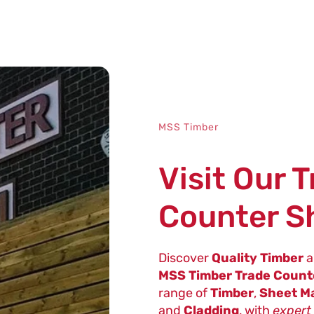
MSS Timber
Visit Our 
Counter 
Discover
Quality Timber
a
MSS Timber Trade Coun
range of
Timber
,
Sheet Ma
and
Cladding
, with
expert