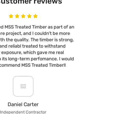
ustomer reviews
ed MSS Treated Timber as part of an
I’ve use
re project, and I couldn't be more
times n
h the quality. The timber is strong,
anywhere e
and reliabl treated to withstand
quality 
 exposure, which gave me real
with no w
n its long-term perfomance. I would
they take 
ecommend MSS Treated Timber!!
are fair a
always b
impre
custo
knowledge
to give ad
fencing, 
Daniel Carter
make t
Independent Contractor