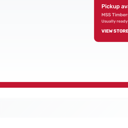
Pickup av
MSS Timber
Usually ready
VIEW STOR