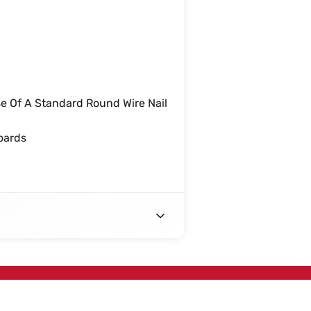
e Of A Standard Round Wire Nail
oards