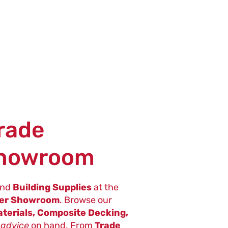
Trade
Showroom
nd
Building Supplies
at the
ter Showroom
. Browse our
terials, Composite Decking,
 advice
on hand. From
Trade