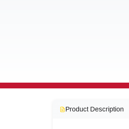
Product Description