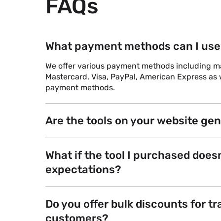
FAQs
What payment methods can I use
We offer various payment methods including maj
Mastercard, Visa, PayPal, American Express as w
payment methods.
Are the tools on your website ge
What if the tool I purchased does
expectations?
Do you offer bulk discounts for tr
customers?