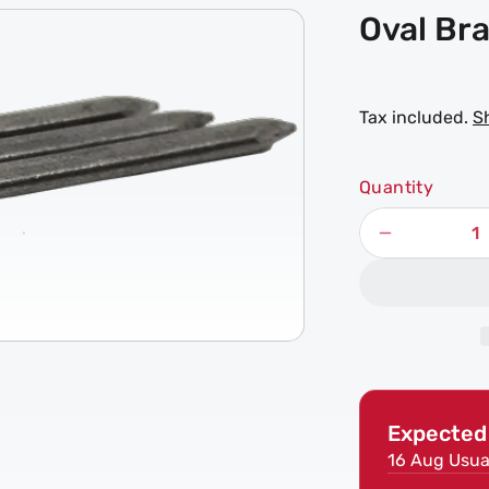
Oval Bra
Tax included.
S
Quantity
Decrease
quantity
for
Oval
Brad
Nails
Expected 
16 Aug
Usua