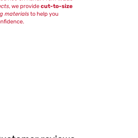
ects
, we provide
cut-to-size
ng materials
to help you
onfidence.