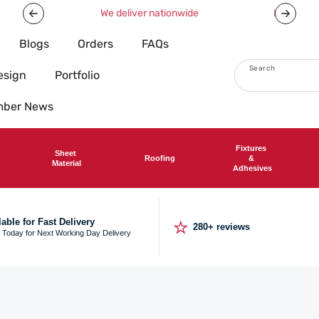
Now offering free shipping on all orders over £750!
Blogs
Orders
FAQs
Search
esign
Portfolio
imber News
Fixtures
Sheet
Roofing
&
Material
Adhesives
⭐
lable for Fast Delivery
280+ reviews
 Today for Next Working Day Delivery