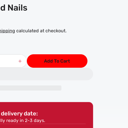
d Nails
hipping
calculated at checkout.
Add To Cart
Increase
quantity
for
Oval
Brad
Nails
delivery date:
lly ready in 2-3 days.