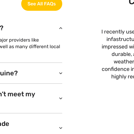
C
See All FAQs
?
I recently us
infastructu
or providers like
impressed wit
ell as many different local
durable, 
weather
confidence i
nuine?
highly r
n’t meet my
ade