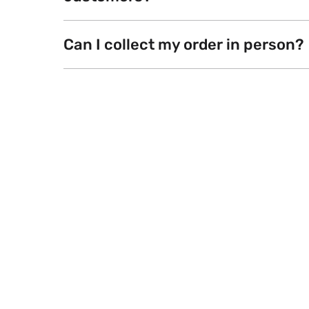
Can I collect my order in person?