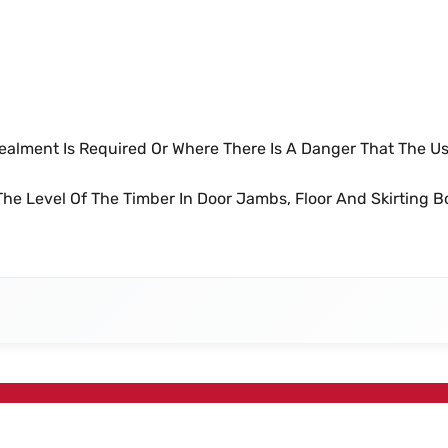
ails
ealment Is Required Or Where There Is A Danger That The Us
he Level Of The Timber In Door Jambs, Floor And Skirting B