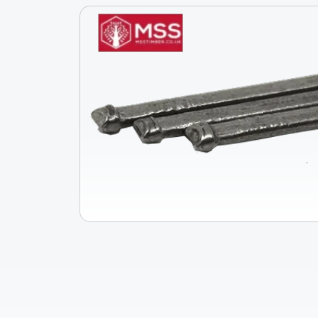
Skip To
Product
Information