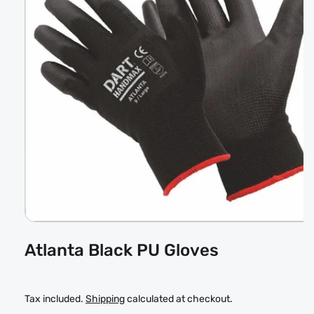
Open
media
Atlanta Black PU Gloves
1
in
modal
Tax included.
Shipping
calculated at checkout.