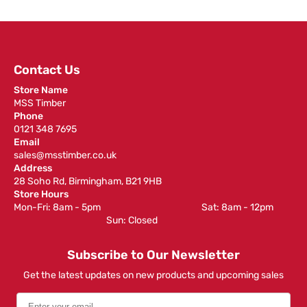
Contact Us
Store Name
MSS Timber
Phone
0121 348 7695
Email
sales@msstimber.co.uk
Address
28 Soho Rd, Birmingham, B21 9HB
Store Hours
Mon-Fri: 8am - 5pm ‎ ‎ ‎ ‎ ‎ ‎ ‎ ‎ ‎ ‎ ‎ ‎ ‎ ‎ ‎ ‎ ‎ ‎ ‎ ‎ ‎ ‎ ‎ ‎ ‎ ‎ ‎ ‎ ‎ ‎ ‎ ‎ ‎ ‎ ‎ ‎ ‎ ‎ ‎ ‎ ‎ ‎ ‎ ‎ ‎ ‎ ‎ ‎ Sat: 8am - 12pm ‎ ‎ ‎ ‎ ‎ ‎ ‎ ‎ ‎
‎ ‎ ‎ ‎ ‎ ‎ ‎ ‎ ‎ ‎ ‎ ‎ ‎ ‎ ‎ ‎ ‎ ‎ ‎ ‎ ‎ ‎ ‎ ‎ ‎ ‎ ‎ ‎ ‎ ‎ ‎ ‎ ‎ ‎ ‎ ‎ ‎ ‎ ‎ ‎ ‎ ‎ ‎ ‎ ‎ Sun: Closed
Subscribe to Our Newsletter
Get the latest updates on new products and upcoming sales