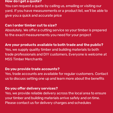
How do I get a quote?
You can request a quote by calling us, emailing or visiting our
yard. If you have measurements or a product list, we'll be able to
give you a quick and accurate price
Can I order timber cut to size?
Absolutely. We offer a cutting service so your timber is prepared
to the exact measurements you need for your project
Are your products available to both trade and the public?
Yes, we supply quality timber and building materials to both
trade professionals and DIY customers, Everyone is welcome at
MSS Timber Merchants
Do you provide trade accounts?
Yes, trade accounts are available for regular customers. Contact
us to discuss setting one up and learn more about the benefits
Do you offer delivery services?
Yes, we provide reliable delivery across the local area to ensure
your timber and building materials arrive safely and on time.
Please contact us for delivery charges and schedules