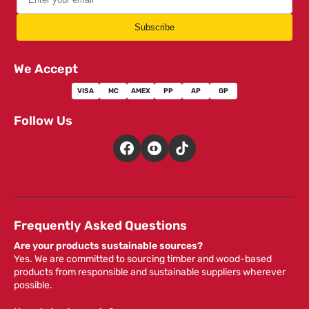
Subscribe
We Accept
VISA
MC
AMEX
PP
AP
GP
Follow Us
Frequently Asked Questions
Are your products sustainable sources?
Yes. We are committed to sourcing timber and wood-based
products from responsible and sustainable suppliers wherever
possible.