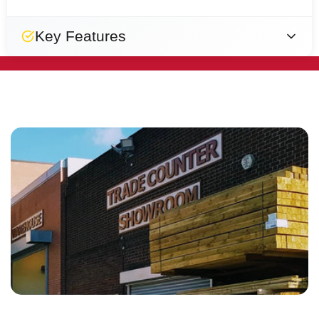
Key Features
Durable
Breathable