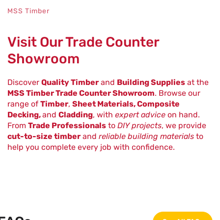
MSS Timber
Visit Our Trade Counter
Showroom
Discover
Quality Timber
and
Building Supplies
at the
MSS Timber Trade Counter Showroom
. Browse our
range of
Timber
,
Sheet Materials, Composite
Decking,
and
Cladding
, with
expert advice
on hand.
From
Trade Professionals
to
DIY projects
, we provide
cut-to-size timber
and
reliable building materials
to
help you complete every job with confidence.