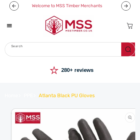
Skip To
Welcome to MSS Timber Merchants
Content
Cart
Search
Menu
⭐
280+ reviews
Home
PPE
Atlanta Black PU Gloves
Skip To
Product
Information