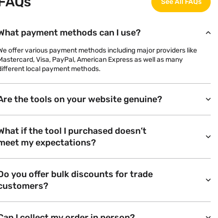
FAQs
See All FAQs
What payment methods can I use?
We offer various payment methods including major providers like
Mastercard, Visa, PayPal, American Express as well as many
different local payment methods.
Are the tools on your website genuine?
What if the tool I purchased doesn’t
meet my expectations?
Do you offer bulk discounts for trade
customers?
Can I collect my order in person?