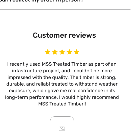
Customer reviews
I recently used MSS Treated Timber as part of an
I
infastructure project, and I couldn't be more
now
impressed with the quality. The timber is strong,
m
durable, and reliabl treated to withstand weather
alw
exposure, which gave me real confidence in its
it’s
long-term perfomance. I would highly recommend
are
MSS Treated Timber!!
b
mo
ar
giv
or