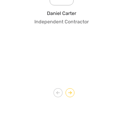
pro
fo
Daniel Carter
qua
Independent Contractor