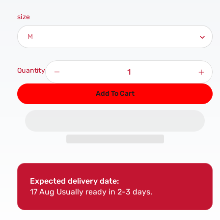
size
Quantity
Decrease
Incr
quantity
quan
Add To Cart
for
for
Atlanta
Atla
Black
Blac
PU
PU
Gloves
Glov
Expected delivery date:
17 Aug
Usually ready in 2-3 days.