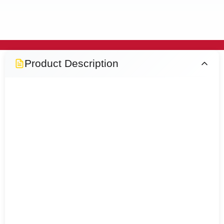
Product Description
Atlanta Black PU Glove - Comes in
different sizes, offers excellent grip,
comfort and flexibility for precision
handling. Featuring a durable
polyurethane-coated palm and
breathable liner, it's ideal for
construction, warehousing, assembly,
woodworking and general maintenance
tasks.