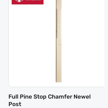
Open
media
Full Pine Stop Chamfer Newel
1
in
Post
modal