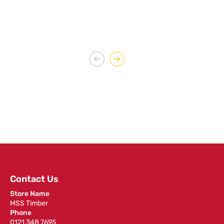
Contact Us
Store Name
MSS Timber
Phone
0121 348 7695