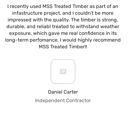
I recently used MSS Treated Timber as part of an
I
infastructure project, and I couldn't be more
now
impressed with the quality. The timber is strong,
m
durable, and reliabl treated to withstand weather
alw
exposure, which gave me real confidence in its
it’s
long-term perfomance. I would highly recommend
are
MSS Treated Timber!!
b
mo
ar
giv
or
pro
fo
Daniel Carter
qua
Independent Contractor