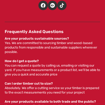
Frequently Asked Questions
Are your products sustainable sources?
Yes. We are committed to sourcing timber and wood-based
products from responsible and sustainable suppliers wherever
possible.
How do I get a quote?
You can request a quote by calling us, emailing or visiting our
yard. If you have measurements or a product list, we'll be able to
give you a quick and accurate price
Can I order timber cut to size?
Absolutely. We offer a cutting service so your timber is prepared
to the exact measurements you need for your project
Are your products available to both trade and the public?