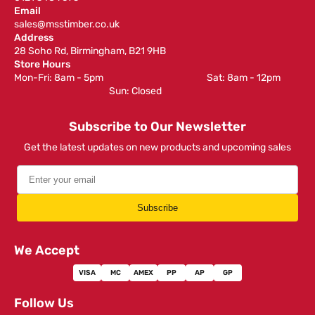
Email
sales@msstimber.co.uk
Address
28 Soho Rd, Birmingham, B21 9HB
Store Hours
Mon-Fri: 8am - 5pm ‎ ‎ ‎ ‎ ‎ ‎ ‎ ‎ ‎ ‎ ‎ ‎ ‎ ‎ ‎ ‎ ‎ ‎ ‎ ‎ ‎ ‎ ‎ ‎ ‎ ‎ ‎ ‎ ‎ ‎ ‎ ‎ ‎ ‎ ‎ ‎ ‎ ‎ ‎ ‎ ‎ ‎ ‎ ‎ ‎ ‎ ‎ ‎ Sat: 8am - 12pm ‎ ‎ ‎ ‎ ‎ ‎ ‎ ‎ ‎
‎ ‎ ‎ ‎ ‎ ‎ ‎ ‎ ‎ ‎ ‎ ‎ ‎ ‎ ‎ ‎ ‎ ‎ ‎ ‎ ‎ ‎ ‎ ‎ ‎ ‎ ‎ ‎ ‎ ‎ ‎ ‎ ‎ ‎ ‎ ‎ ‎ ‎ ‎ ‎ ‎ ‎ ‎ ‎ ‎ Sun: Closed
Subscribe to Our Newsletter
Get the latest updates on new products and upcoming sales
Subscribe
We Accept
VISA
MC
AMEX
PP
AP
GP
Follow Us