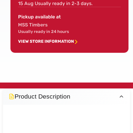
15 Aug
Usually ready in 2-3 days.
Pickup available at
MSS Timbers
Usually ready in 24 hours
VIEW STORE INFORMATION
Product Description
Full Pine Stop Chamfer
Newel Post