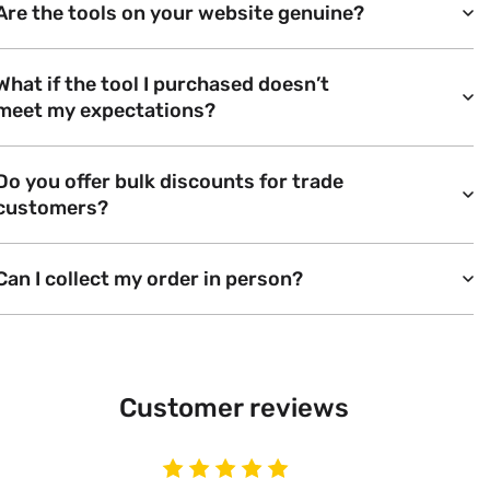
Are the tools on your website genuine?
What if the tool I purchased doesn’t
meet my expectations?
Do you offer bulk discounts for trade
customers?
Can I collect my order in person?
Customer reviews