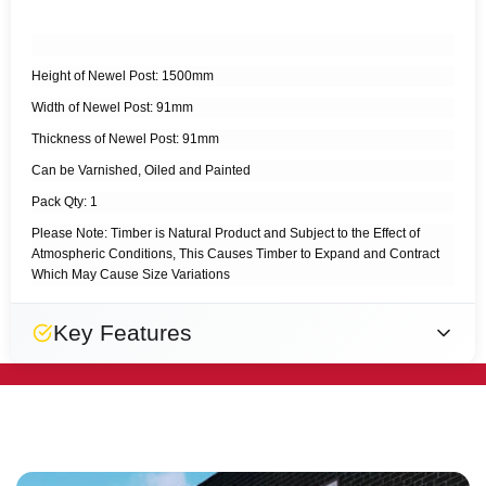
Height of Newel Post: 1500mm
Width of Newel Post: 91mm
Thickness of Newel Post: 91mm
Can be Varnished, Oiled and Painted
Pack Qty: 1
Please Note: Timber is Natural Product and Subject to the Effect of
Atmospheric Conditions, This Causes Timber to Expand and Contract
Which May Cause Size Variations
Key Features
Natural