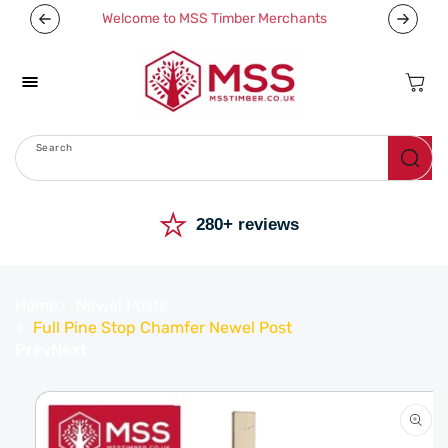
Skip To
Welcome to MSS Timber Merchants
Content
Cart
Search
Menu
⭐
280+ reviews
Home
Newel Posts
Full Pine Stop Chamfer Newel Post
Prev
Next
Skip To
Product
Information