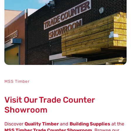
MSS Timber
Visit Our Trade Counter
Showroom
Discover
Quality Timber
and
Building Supplies
at the
MSS Timber Trade Counter Showroom
. Browse our