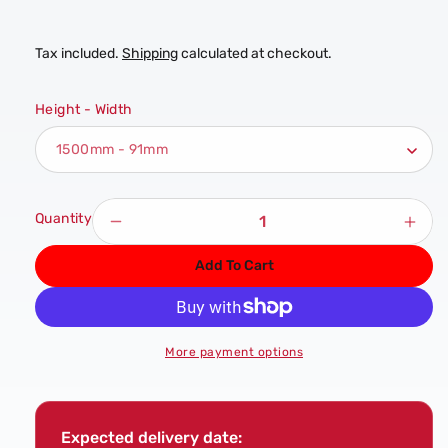
Tax included.
Shipping
calculated at checkout.
Height - Width
Quantity
Decrease
Incr
quantity
quan
Add To Cart
for
for
Full
Full
Pine
Pine
Stop
Stop
More payment options
Chamfer
Cha
Newel
New
Post
Post
Expected delivery date: