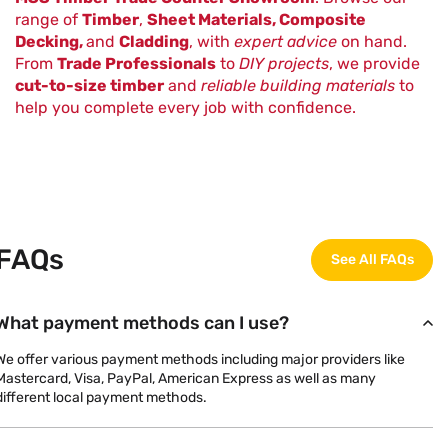
range of
Timber
,
Sheet Materials, Composite
Decking,
and
Cladding
, with
expert advice
on hand.
From
Trade Professionals
to
DIY projects
, we provide
cut-to-size timber
and
reliable building materials
to
help you complete every job with confidence.
FAQs
See All FAQs
What payment methods can I use?
We offer various payment methods including major providers like
Mastercard, Visa, PayPal, American Express as well as many
different local payment methods.