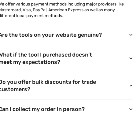
We offer various payment methods including major providers like
Mastercard, Visa, PayPal, American Express as well as many
different local payment methods.
Are the tools on your website genuine?
What if the tool I purchased doesn’t
meet my expectations?
Do you offer bulk discounts for trade
customers?
Can I collect my order in person?