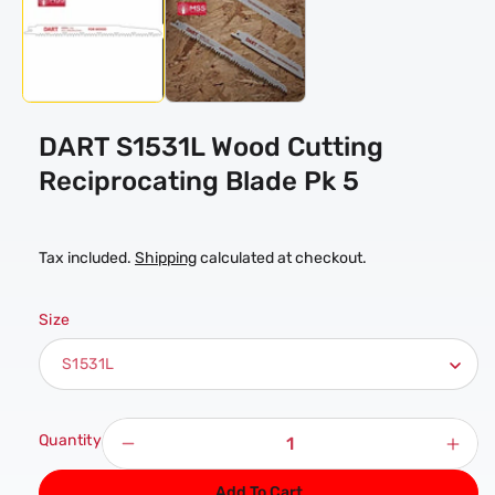
in
modal
DART S1531L Wood Cutting
Reciprocating Blade Pk 5
Tax included.
Shipping
calculated at checkout.
Size
Quantity
Decrease
Incr
quantity
quan
Add To Cart