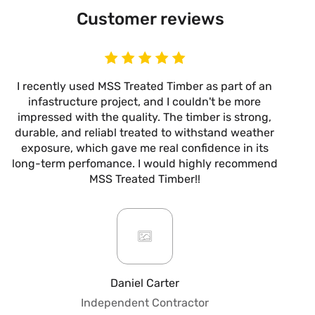
Customer reviews
I recently used MSS Treated Timber as part of an
I
infastructure project, and I couldn't be more
now
impressed with the quality. The timber is strong,
m
durable, and reliabl treated to withstand weather
alw
exposure, which gave me real confidence in its
it’s
long-term perfomance. I would highly recommend
are
MSS Treated Timber!!
b
mo
ar
giv
or
pro
fo
Daniel Carter
qua
Independent Contractor