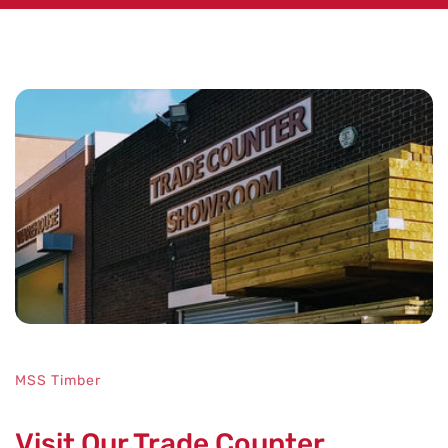
No key features specified.
MSS Timber
Visit Our Trade Counter