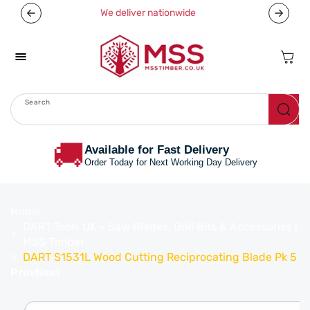
Skip To
We deliver nationwide
Content
Cart
Search
Menu
🚚
Available for Fast Delivery
Order Today for Next Working Day Delivery
Home
DART Tools UK - Saw Blades, Drill Bits & Accessories |
MSS Timber
DART S1531L Wood Cutting Reciprocating Blade Pk 5
Prev
Next
Skip To