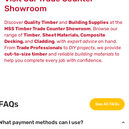
Showroom
Discover
Quality Timber
and
Building Supplies
at the
MSS Timber Trade Counter Showroom
. Browse our
range of
Timber
,
Sheet Materials, Composite
Decking,
and
Cladding
, with
expert advice
on hand.
From
Trade Professionals
to
DIY projects
, we provide
cut-to-size timber
and
reliable building materials
to
help you complete every job with confidence.
FAQs
See All FAQs
What payment methods can I use?