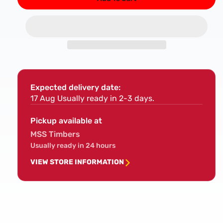
for
for
DART
DAR
S1531L
S153
Wood
Woo
Cutting
Cutt
Reciprocating
Reci
Blade
Blad
Pk
Pk
Expected delivery date:
5
5
17 Aug
Usually ready in 2-3 days.
Pickup available at
MSS Timbers
Usually ready in 24 hours
VIEW STORE INFORMATION