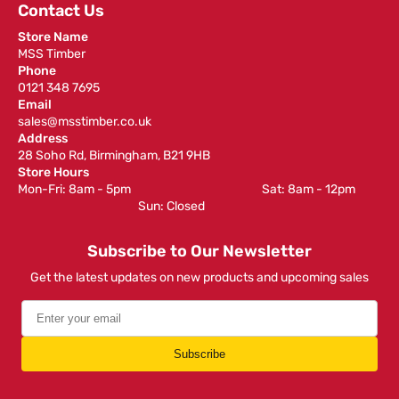
Contact Us
Store Name
MSS Timber
Phone
0121 348 7695
Email
sales@msstimber.co.uk
Address
28 Soho Rd, Birmingham, B21 9HB
Store Hours
Mon-Fri: 8am - 5pm ‎ ‎ ‎ ‎ ‎ ‎ ‎ ‎ ‎ ‎ ‎ ‎ ‎ ‎ ‎ ‎ ‎ ‎ ‎ ‎ ‎ ‎ ‎ ‎ ‎ ‎ ‎ ‎ ‎ ‎ ‎ ‎ ‎ ‎ ‎ ‎ ‎ ‎ ‎ ‎ ‎ ‎ ‎ ‎ ‎ ‎ ‎ ‎ Sat: 8am - 12pm ‎ ‎ ‎ ‎ ‎ ‎ ‎ ‎ ‎
‎ ‎ ‎ ‎ ‎ ‎ ‎ ‎ ‎ ‎ ‎ ‎ ‎ ‎ ‎ ‎ ‎ ‎ ‎ ‎ ‎ ‎ ‎ ‎ ‎ ‎ ‎ ‎ ‎ ‎ ‎ ‎ ‎ ‎ ‎ ‎ ‎ ‎ ‎ ‎ ‎ ‎ ‎ ‎ ‎ Sun: Closed
Subscribe to Our Newsletter
Get the latest updates on new products and upcoming sales
Subscribe