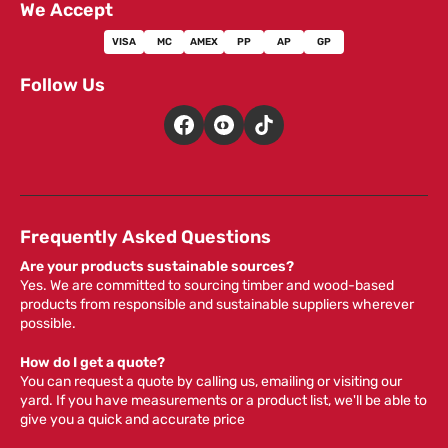
We Accept
VISA
MC
AMEX
PP
AP
GP
Follow Us
Frequently Asked Questions
Are your products sustainable sources?
Yes. We are committed to sourcing timber and wood-based
products from responsible and sustainable suppliers wherever
possible.
How do I get a quote?
You can request a quote by calling us, emailing or visiting our
yard. If you have measurements or a product list, we'll be able to
give you a quick and accurate price