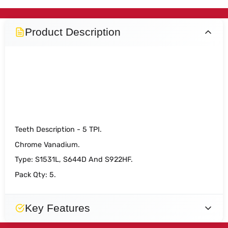
Product Description
DART S1531L Wood Cutting
Reciprocating Blade Pk 5
Teeth Description - 5 TPI.
Chrome Vanadium.
Type: S1531L, S644D And S922HF.
Pack Qty: 5.
Key Features