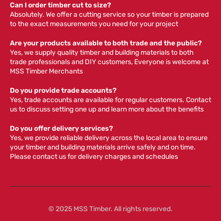
Can I order timber cut to size?
Absolutely. We offer a cutting service so your timber is prepared
to the exact measurements you need for your project
Are your products available to both trade and the public?
Yes, we supply quality timber and building materials to both
trade professionals and DIY customers, Everyone is welcome at
MSS Timber Merchants
Do you provide trade accounts?
Yes, trade accounts are available for regular customers. Contact
us to discuss setting one up and learn more about the benefits
Do you offer delivery services?
Yes, we provide reliable delivery across the local area to ensure
your timber and building materials arrive safely and on time.
Please contact us for delivery charges and schedules
© 2025 MSS Timber. All rights reserved.