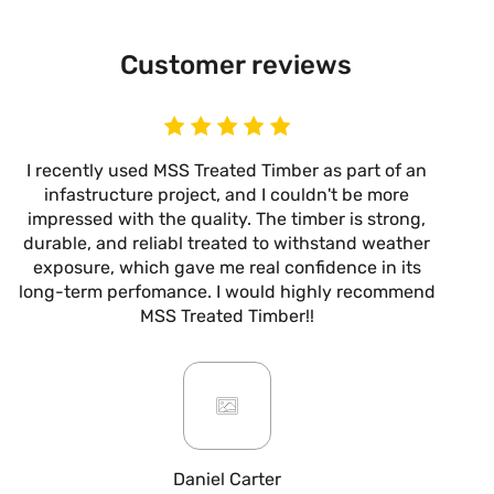
Customer reviews
I recently used MSS Treated Timber as part of an
I
infastructure project, and I couldn't be more
now
impressed with the quality. The timber is strong,
m
durable, and reliabl treated to withstand weather
alw
exposure, which gave me real confidence in its
it’s
long-term perfomance. I would highly recommend
are
MSS Treated Timber!!
b
mo
ar
giv
or
pro
fo
Daniel Carter
qua