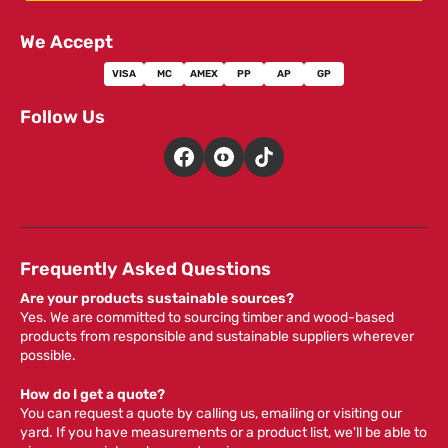
We Accept
VISA
MC
AMEX
PP
AP
GP
Follow Us
Frequently Asked Questions
Are your products sustainable sources?
Yes. We are committed to sourcing timber and wood-based
products from responsible and sustainable suppliers wherever
possible.
How do I get a quote?
You can request a quote by calling us, emailing or visiting our
yard. If you have measurements or a product list, we'll be able to