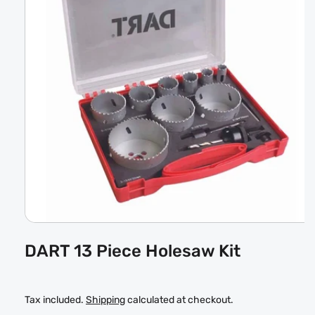
Open
media
DART 13 Piece Holesaw Kit
1
in
modal
Tax included.
Shipping
calculated at checkout.