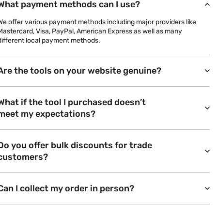
What payment methods can I use?
We offer various payment methods including major providers like
Mastercard, Visa, PayPal, American Express as well as many
different local payment methods.
Are the tools on your website genuine?
What if the tool I purchased doesn’t
meet my expectations?
Do you offer bulk discounts for trade
customers?
Can I collect my order in person?