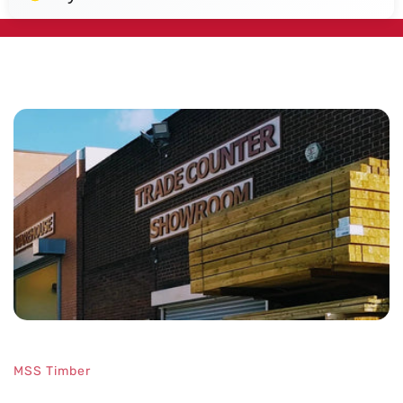
Designed
MSS Timber