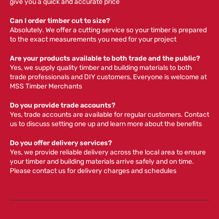
give you a quick and accurate price
Can I order timber cut to size?
Absolutely. We offer a cutting service so your timber is prepared
to the exact measurements you need for your project
Are your products available to both trade and the public?
Yes, we supply quality timber and building materials to both
trade professionals and DIY customers, Everyone is welcome at
MSS Timber Merchants
Do you provide trade accounts?
Yes, trade accounts are available for regular customers. Contact
us to discuss setting one up and learn more about the benefits
Do you offer delivery services?
Yes, we provide reliable delivery across the local area to ensure
your timber and building materials arrive safely and on time.
Please contact us for delivery charges and schedules