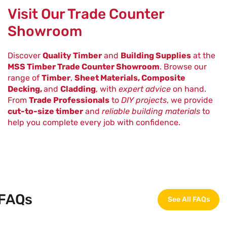
Visit Our Trade Counter
Showroom
Discover
Quality Timber
and
Building Supplies
at the
MSS Timber Trade Counter Showroom
. Browse our
range of
Timber
,
Sheet Materials, Composite
Decking,
and
Cladding
, with
expert advice
on hand.
From
Trade Professionals
to
DIY projects
, we provide
cut-to-size timber
and
reliable building materials
to
help you complete every job with confidence.
FAQs
See All FAQs