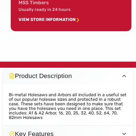
MSS Timbers
Usually ready in 24 hours
VIEW STORE INFORMATION
Product Description
Bi-metal Holesaws and Arbors all included in a useful set
of our popular holesaw sizes and protected in a robust
case. These sets have been designed to make sure that
you have the holesaws you need in one place. This set
includes: A1 & A2 Arbor, 16, 20, 25, 32, 40, 52, 64, 70,
82mm Holesaws
Key Features