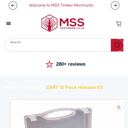
Skip To
Welcome to MSS Timber Merchants
Content
Cart
Search
Menu
⭐
280+ reviews
Home
Products
DART 13 Piece Holesaw Kit
Skip To
Product
Information