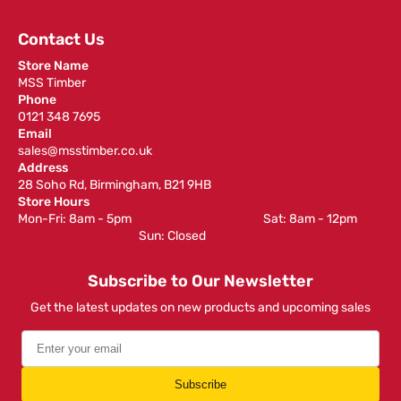
Contact Us
Store Name
MSS Timber
Phone
0121 348 7695
Email
sales@msstimber.co.uk
Address
28 Soho Rd, Birmingham, B21 9HB
Store Hours
Mon-Fri: 8am - 5pm ‎ ‎ ‎ ‎ ‎ ‎ ‎ ‎ ‎ ‎ ‎ ‎ ‎ ‎ ‎ ‎ ‎ ‎ ‎ ‎ ‎ ‎ ‎ ‎ ‎ ‎ ‎ ‎ ‎ ‎ ‎ ‎ ‎ ‎ ‎ ‎ ‎ ‎ ‎ ‎ ‎ ‎ ‎ ‎ ‎ ‎ ‎ ‎ Sat: 8am - 12pm ‎ ‎ ‎ ‎ ‎ ‎ ‎ ‎ ‎
‎ ‎ ‎ ‎ ‎ ‎ ‎ ‎ ‎ ‎ ‎ ‎ ‎ ‎ ‎ ‎ ‎ ‎ ‎ ‎ ‎ ‎ ‎ ‎ ‎ ‎ ‎ ‎ ‎ ‎ ‎ ‎ ‎ ‎ ‎ ‎ ‎ ‎ ‎ ‎ ‎ ‎ ‎ ‎ ‎ Sun: Closed
Subscribe to Our Newsletter
Get the latest updates on new products and upcoming sales
Subscribe