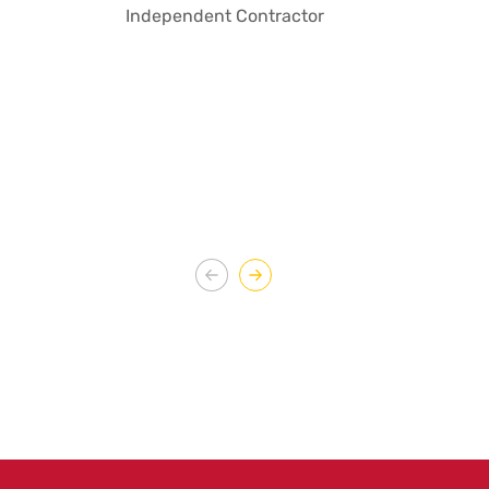
Independent Contractor