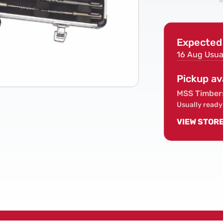
Piece
SDS
Hammer
Expected 
Drill
Bit
16 Aug
Usua
Set
Pickup av
MSS Timber
Usually ready
VIEW STOR