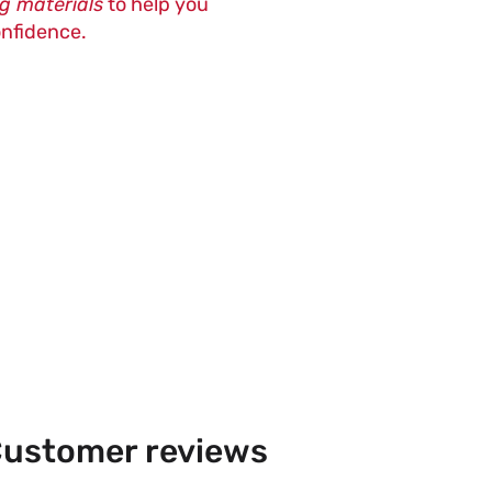
ng materials
to help you
onfidence.
ustomer reviews