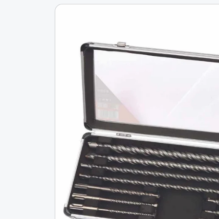
Skip To
Product
Information