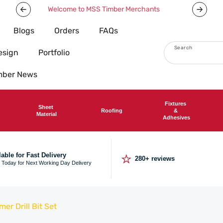
We deliver nationwide
Now offeri
Blogs
Orders
FAQs
Search
esign
Portfolio
imber News
Fixtures
Sheet
Roofing
&
Material
Adhesives
⭐
lable for Fast Delivery
280+ reviews
 Today for Next Working Day Delivery
r Drill Bit Set