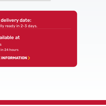
Piece
SDS
Hammer
delivery date:
Drill
Bit
lly ready in 2-3 days.
Set
ailable at
s
 in 24 hours
E INFORMATION