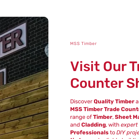
MSS Timber
Visit Our 
Counter 
Discover
Quality Timber
a
MSS Timber Trade Coun
range of
Timber
,
Sheet Ma
and
Cladding
, with
expert
Professionals
to
DIY proj