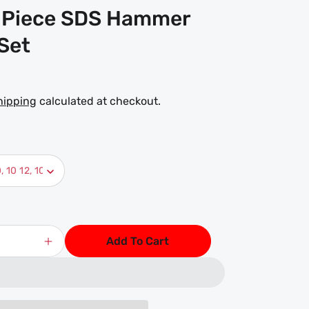
 Piece SDS Hammer
 Set
hipping
calculated at checkout.
Add To Cart
Increase
quantity
for
DART
11