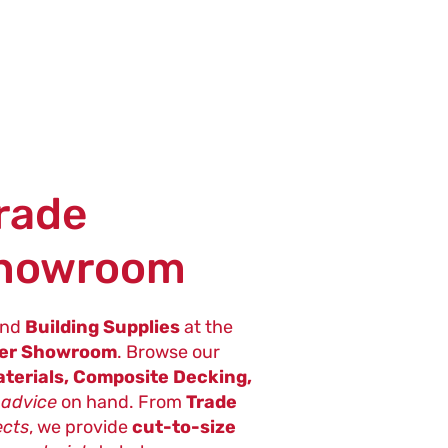
Trade
Showroom
nd
Building Supplies
at the
ter Showroom
. Browse our
terials, Composite Decking,
 advice
on hand. From
Trade
ects
, we provide
cut-to-size