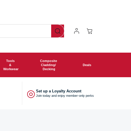
ng free shipping on all orders over £750!
Log
Cart
In
Tools
Composite
&
Cladding/
Deals
Workwear
Decking
◎
Set up a Loyalty Account
Join today and enjoy member-only perks