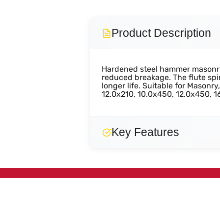
Product Description
Hardened steel hammer masonry d
reduced breakage. The flute spir
longer life. Suitable for Masonr
12.0x210, 10.0x450, 12.0x450,
Key Features
Efficient