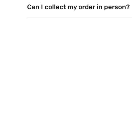
Can I collect my order in person?