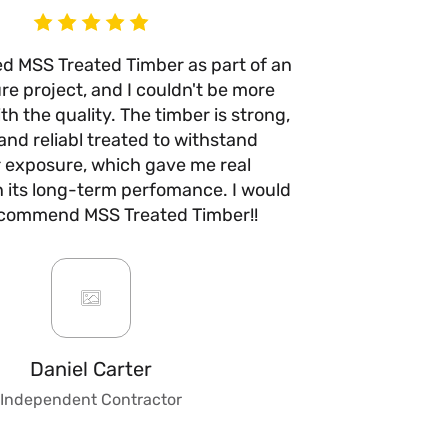
ed MSS Treated Timber as part of an
I’ve use
re project, and I couldn't be more
times n
h the quality. The timber is strong,
anywhere e
and reliabl treated to withstand
quality 
 exposure, which gave me real
with no w
n its long-term perfomance. I would
they take 
ecommend MSS Treated Timber!!
are fair a
always b
impre
custo
knowledge
to give ad
fencing, 
Daniel Carter
make t
Independent Contractor
stress
trust