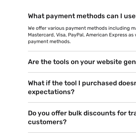
What payment methods can I use
We offer various payment methods including maj
Mastercard, Visa, PayPal, American Express as w
payment methods.
Are the tools on your website ge
What if the tool I purchased does
expectations?
Do you offer bulk discounts for tr
customers?