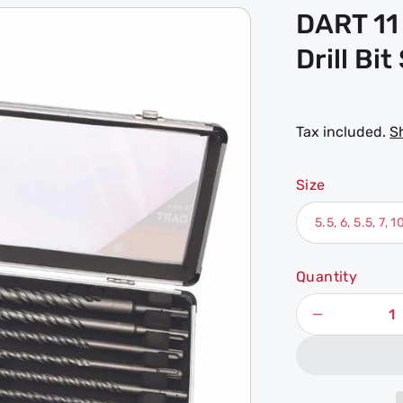
DART 11
Drill Bit
Tax included.
S
Size
Quantity
Decrease
quantity
for
DART
11