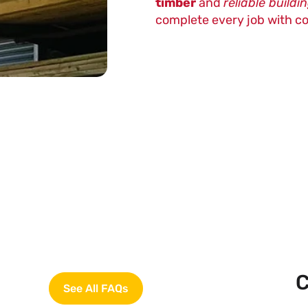
timber
and
reliable buildi
complete every job with c
C
See All FAQs