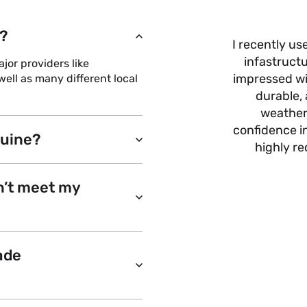
?
I recently us
infastructu
or providers like
impressed wit
ell as many different local
durable, 
weather
confidence i
nuine?
highly r
n’t meet my
ade