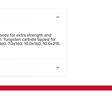
body for extra strength and
al. Tungsten carbide tipped for
160, 7.0x160, 10.0x160, 10.0x210,