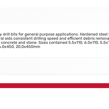
rill bits for general purpose applications. Hardened steel 
al aids consistent drilling speed and efficient debris remov
y, concrete and stone. Sizes contained 5.5x110, 6.0x110, 5.5x
 16.0x450, 20.0x450mm