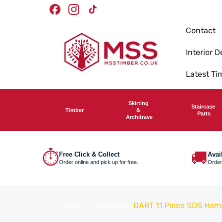
Skip To
Facebook
Instagram
TikTok
Content
Contact
Interior D
Latest T
Skirting
Staircase
Timber
&
Parts
Architrave
⏱
🚚
Free Click & Collect
Avai
Order online and pick up for free.
Order
Home
Products
DART 11 Piece SDS Hamme