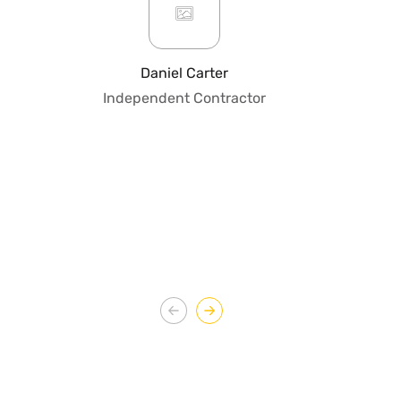
or
pro
fo
Daniel Carter
qua
Independent Contractor