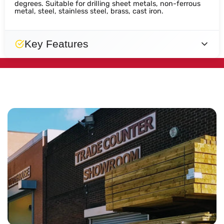
degrees. Suitable for drilling sheet metals, non-ferrous
metal, steel, stainless steel, brass, cast iron.
Key Features
Engineered