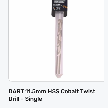
Open
media
DART 11.5mm HSS Cobalt Twist
1
in
Drill - Single
modal