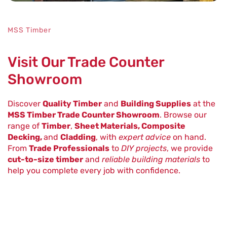
MSS Timber
Visit Our Trade Counter
Showroom
Discover
Quality Timber
and
Building Supplies
at the
MSS Timber Trade Counter Showroom
. Browse our
range of
Timber
,
Sheet Materials, Composite
Decking,
and
Cladding
, with
expert advice
on hand.
From
Trade Professionals
to
DIY projects
, we provide
cut-to-size timber
and
reliable building materials
to
help you complete every job with confidence.