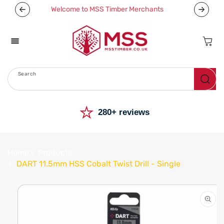
Skip To
Welcome to MSS Timber Merchants
Content
Cart
Search
Menu
⭐
280+ reviews
Home
Products
DART 11.5mm HSS Cobalt Twist Drill - Single
Skip To
Product
Information