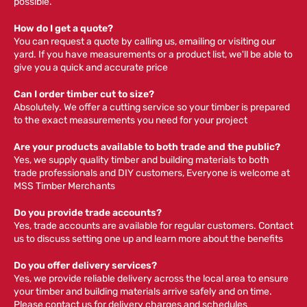
possible.
How do I get a quote?
You can request a quote by calling us, emailing or visiting our
yard. If you have measurements or a product list, we'll be able to
give you a quick and accurate price
Can I order timber cut to size?
Absolutely. We offer a cutting service so your timber is prepared
to the exact measurements you need for your project
Are your products available to both trade and the public?
Yes, we supply quality timber and building materials to both
trade professionals and DIY customers, Everyone is welcome at
MSS Timber Merchants
Do you provide trade accounts?
Yes, trade accounts are available for regular customers. Contact
us to discuss setting one up and learn more about the benefits
Do you offer delivery services?
Yes, we provide reliable delivery across the local area to ensure
your timber and building materials arrive safely and on time.
Please contact us for delivery charges and schedules