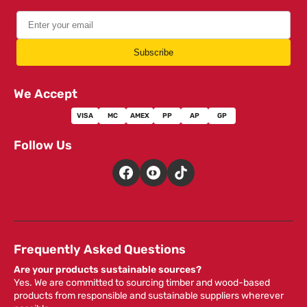
Subscribe
We Accept
VISA
MC
AMEX
PP
AP
GP
Follow Us
Frequently Asked Questions
Are your products sustainable sources?
Yes. We are committed to sourcing timber and wood-based
products from responsible and sustainable suppliers wherever