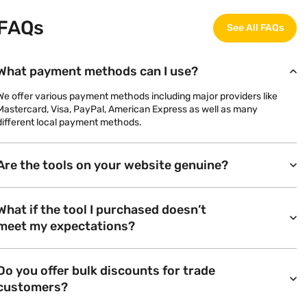
FAQs
See All FAQs
What payment methods can I use?
We offer various payment methods including major providers like
Mastercard, Visa, PayPal, American Express as well as many
different local payment methods.
Are the tools on your website genuine?
What if the tool I purchased doesn’t
meet my expectations?
Do you offer bulk discounts for trade
customers?