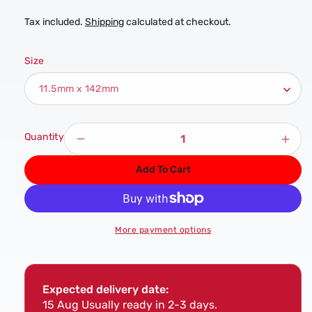
Tax included.
Shipping
calculated at checkout.
Size
Quantity
Decrease
Incr
quantity
quan
Add To Cart
for
for
DART
DAR
11.5mm
11.
HSS
HSS
More payment options
Cobalt
Coba
Twist
Twis
Drill
Drill
-
-
Expected delivery date:
Single
Sing
15 Aug
Usually ready in 2-3 days.