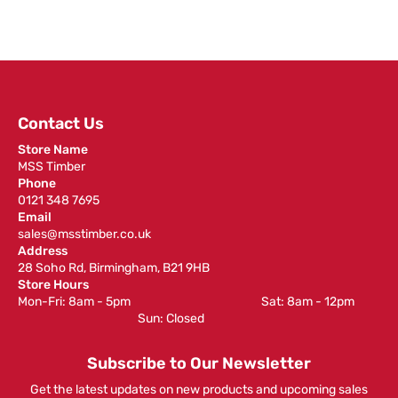
Contact Us
Store Name
MSS Timber
Phone
0121 348 7695
Email
sales@msstimber.co.uk
Address
28 Soho Rd, Birmingham, B21 9HB
Store Hours
Mon-Fri: 8am - 5pm ‎ ‎ ‎ ‎ ‎ ‎ ‎ ‎ ‎ ‎ ‎ ‎ ‎ ‎ ‎ ‎ ‎ ‎ ‎ ‎ ‎ ‎ ‎ ‎ ‎ ‎ ‎ ‎ ‎ ‎ ‎ ‎ ‎ ‎ ‎ ‎ ‎ ‎ ‎ ‎ ‎ ‎ ‎ ‎ ‎ ‎ ‎ ‎ Sat: 8am - 12pm ‎ ‎ ‎ ‎ ‎ ‎ ‎ ‎ ‎
‎ ‎ ‎ ‎ ‎ ‎ ‎ ‎ ‎ ‎ ‎ ‎ ‎ ‎ ‎ ‎ ‎ ‎ ‎ ‎ ‎ ‎ ‎ ‎ ‎ ‎ ‎ ‎ ‎ ‎ ‎ ‎ ‎ ‎ ‎ ‎ ‎ ‎ ‎ ‎ ‎ ‎ ‎ ‎ ‎ Sun: Closed
Subscribe to Our Newsletter
Get the latest updates on new products and upcoming sales