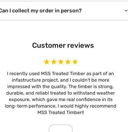
Can I collect my order in person?
Customer reviews
I recently used MSS Treated Timber as part of an
I
infastructure project, and I couldn't be more
now
impressed with the quality. The timber is strong,
m
durable, and reliabl treated to withstand weather
alw
exposure, which gave me real confidence in its
it’s
long-term perfomance. I would highly recommend
are
MSS Treated Timber!!
b
mo
ar
giv