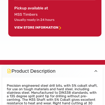
Pickup available at
MSS Timbers
Usually ready in 24 hours
VIEW STORE INFORMATION
Product Description
Precision engineered steel drill bits, with 5% cobalt shaft,
for use on tough materials and hard steel, including
stainless steel. Manufactured to DIN338 standards, with
a 135 degree split point tip for drilling without pre-
centring. The M35 Shaft with 5% Cobalt gives excellent
resistance to heat and wear. Right hand cutting at 30