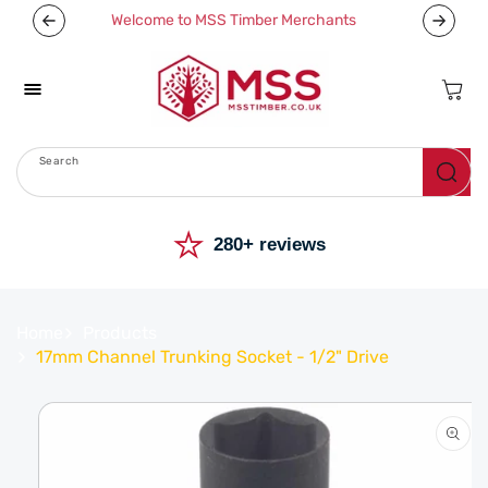
Skip To
Welcome to MSS Timber Merchants
Content
Cart
Search
Menu
⭐
280+ reviews
Home
Products
17mm Channel Trunking Socket - 1/2" Drive
Skip To
Product
Information