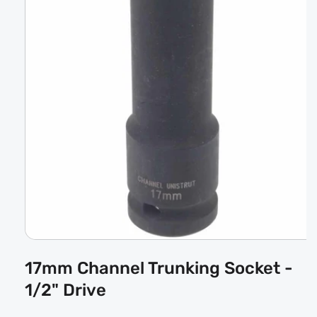
Open
media
17mm Channel Trunking Socket -
1
in
1/2" Drive
modal