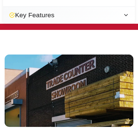
Key Features
Easy