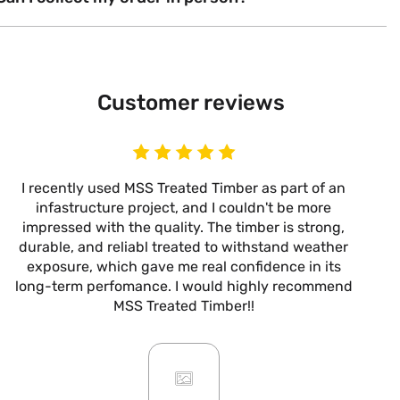
Customer reviews
I recently used MSS Treated Timber as part of an
I
infastructure project, and I couldn't be more
now
impressed with the quality. The timber is strong,
m
durable, and reliabl treated to withstand weather
alw
exposure, which gave me real confidence in its
it’s
long-term perfomance. I would highly recommend
are
MSS Treated Timber!!
b
mo
ar
giv
or