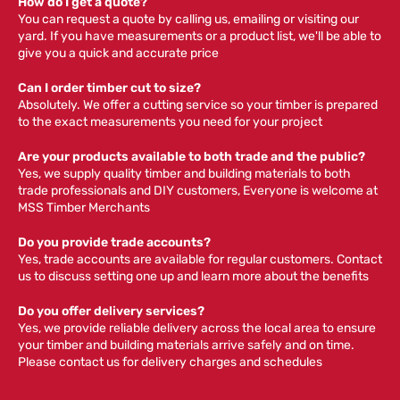
How do I get a quote?
You can request a quote by calling us, emailing or visiting our
yard. If you have measurements or a product list, we'll be able to
give you a quick and accurate price
Can I order timber cut to size?
Absolutely. We offer a cutting service so your timber is prepared
to the exact measurements you need for your project
Are your products available to both trade and the public?
Yes, we supply quality timber and building materials to both
trade professionals and DIY customers, Everyone is welcome at
MSS Timber Merchants
Do you provide trade accounts?
Yes, trade accounts are available for regular customers. Contact
us to discuss setting one up and learn more about the benefits
Do you offer delivery services?
Yes, we provide reliable delivery across the local area to ensure
your timber and building materials arrive safely and on time.
Please contact us for delivery charges and schedules