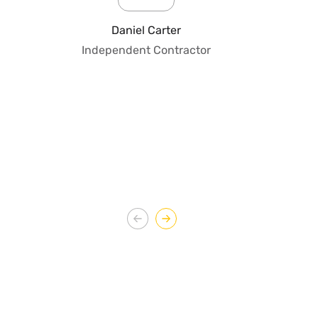
pro
fo
Daniel Carter
qua
Independent Contractor