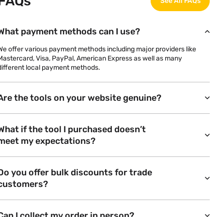
FAQs
See All FAQs
What payment methods can I use?
We offer various payment methods including major providers like
Mastercard, Visa, PayPal, American Express as well as many
different local payment methods.
Are the tools on your website genuine?
What if the tool I purchased doesn’t
meet my expectations?
Do you offer bulk discounts for trade
customers?
Can I collect my order in person?