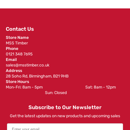
Contact Us
Store Name
MSS Timber
Phone
0121 348 7695
Email
sales@msstimber.co.uk
Address
28 Soho Rd, Birmingham, B21 9HB
Store Hours
Mon-Fri: 8am - 5pm ‎ ‎ ‎ ‎ ‎ ‎ ‎ ‎ ‎ ‎ ‎ ‎ ‎ ‎ ‎ ‎ ‎ ‎ ‎ ‎ ‎ ‎ ‎ ‎ ‎ ‎ ‎ ‎ ‎ ‎ ‎ ‎ ‎ ‎ ‎ ‎ ‎ ‎ ‎ ‎ ‎ ‎ ‎ ‎ ‎ ‎ ‎ ‎ Sat: 8am - 12pm ‎ ‎ ‎ ‎ ‎ ‎ ‎ ‎ ‎
‎ ‎ ‎ ‎ ‎ ‎ ‎ ‎ ‎ ‎ ‎ ‎ ‎ ‎ ‎ ‎ ‎ ‎ ‎ ‎ ‎ ‎ ‎ ‎ ‎ ‎ ‎ ‎ ‎ ‎ ‎ ‎ ‎ ‎ ‎ ‎ ‎ ‎ ‎ ‎ ‎ ‎ ‎ ‎ ‎ Sun: Closed
Subscribe to Our Newsletter
Get the latest updates on new products and upcoming sales