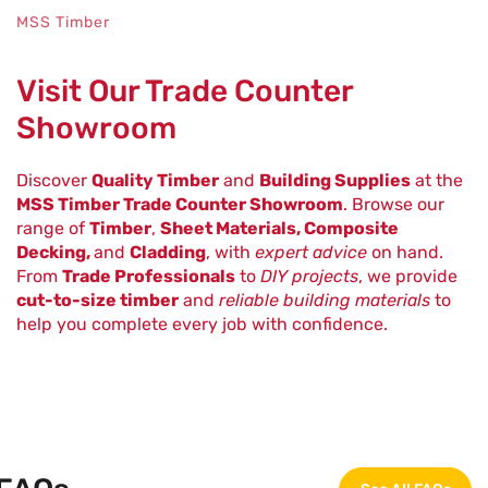
MSS Timber
Visit Our Trade Counter
Showroom
Discover
Quality Timber
and
Building Supplies
at the
MSS Timber Trade Counter Showroom
. Browse our
range of
Timber
,
Sheet Materials, Composite
Decking,
and
Cladding
, with
expert advice
on hand.
From
Trade Professionals
to
DIY projects
, we provide
cut-to-size timber
and
reliable building materials
to
help you complete every job with confidence.