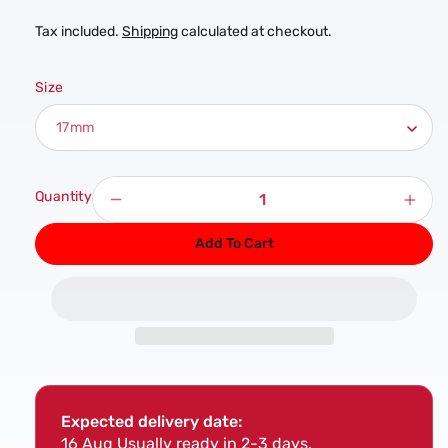
Tax included.
Shipping
calculated at checkout.
Size
Quantity
Decrease
Incr
quantity
quan
Add To Cart
for
for
17mm
17m
Channel
Chan
Trunking
Trun
Socket
Sock
-
-
1/2&quot;
1/2&
Drive
Driv
Expected delivery date:
16 Aug
Usually ready in 2-3 days.