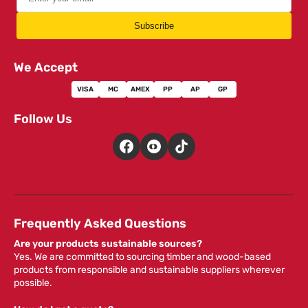
Subscribe
We Accept
VISA
MC
AMEX
PP
AP
GP
Follow Us
Frequently Asked Questions
Are your products sustainable sources?
Yes. We are committed to sourcing timber and wood-based
products from responsible and sustainable suppliers wherever
possible.