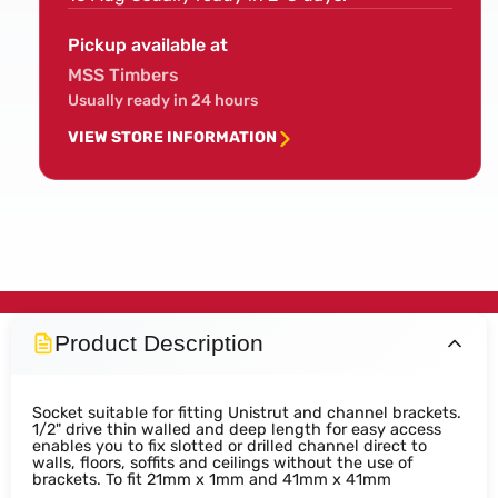
Pickup available at
MSS Timbers
Usually ready in 24 hours
VIEW STORE INFORMATION
Product Description
Socket suitable for fitting Unistrut and channel brackets.
1/2" drive thin walled and deep length for easy access
enables you to fix slotted or drilled channel direct to
walls, floors, soffits and ceilings without the use of
brackets. To fit 21mm x 1mm and 41mm x 41mm