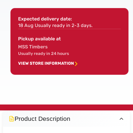
Expected delivery date:
18 Aug
Usually ready in 2-3 days.
Pickup available at
MSS Timbers
Usually ready in 24 hours
VIEW STORE INFORMATION
Product Description