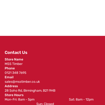
Contact Us
Store Name
MSS Timber
Phone
0121 348 7695
Email
sales@msstimber.co.uk
Address
28 Soho Rd, Birmingham, B21 9HB
Store Hours
Mon-Fri: 8am - 5pm ‎ ‎ ‎ ‎ ‎ ‎ ‎ ‎ ‎ ‎ ‎ ‎ ‎ ‎ ‎ ‎ ‎ ‎ ‎ ‎ ‎ ‎ ‎ ‎ ‎ ‎ ‎ ‎ ‎ ‎ ‎ ‎ ‎ ‎ ‎ ‎ ‎ ‎ ‎ ‎ ‎ ‎ ‎ ‎ ‎ ‎ ‎ ‎ Sat: 8am - 12pm ‎ ‎ ‎ ‎ ‎ ‎ ‎ ‎ ‎
‎ ‎ ‎ ‎ ‎ ‎ ‎ ‎ ‎ ‎ ‎ ‎ ‎ ‎ ‎ ‎ ‎ ‎ ‎ ‎ ‎ ‎ ‎ ‎ ‎ ‎ ‎ ‎ ‎ ‎ ‎ ‎ ‎ ‎ ‎ ‎ ‎ ‎ ‎ ‎ ‎ ‎ ‎ ‎ ‎ Sun: Closed