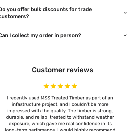
Do you offer bulk discounts for trade
customers?
Can I collect my order in person?
Customer reviews
I recently used MSS Treated Timber as part of an
I
infastructure project, and I couldn't be more
now
impressed with the quality. The timber is strong,
m
durable, and reliabl treated to withstand weather
alw
exposure, which gave me real confidence in its
it’s
long-term perfomance. I would highly recommend
are