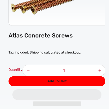
Open
media
Atlas Concrete Screws
1
in
modal
Tax included.
Shipping
calculated at checkout.
Quantity
Decrease
Incr
quantity
quan
Add To Cart
for
for
Atlas
Atla
Concrete
Conc
Screws
Scr