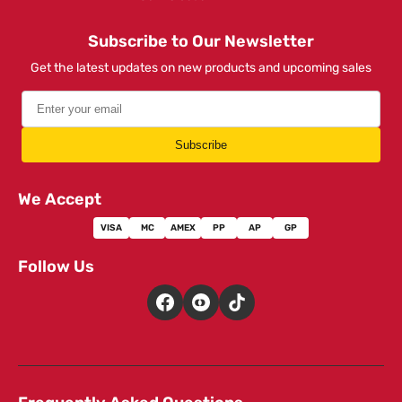
Subscribe to Our Newsletter
Get the latest updates on new products and upcoming sales
Subscribe
We Accept
VISA
MC
AMEX
PP
AP
GP
Follow Us