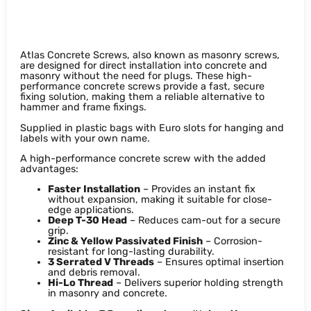
Atlas Concrete Screws
Atlas Concrete Screws, also known as masonry screws,
are designed for direct installation into concrete and
masonry without the need for plugs. These high-
performance concrete screws provide a fast, secure
fixing solution, making them a reliable alternative to
hammer and frame fixings.
Supplied in plastic bags with Euro slots for hanging and
labels with your own name.
A high-performance concrete screw with the added
advantages:
Faster Installation
– Provides an instant fix
without expansion, making it suitable for close-
edge applications.
Deep T-30 Head
– Reduces cam-out for a secure
grip.
Zinc & Yellow Passivated Finish
– Corrosion-
resistant for long-lasting durability.
3 Serrated V Threads
– Ensures optimal insertion
and debris removal.
Hi-Lo Thread
– Delivers superior holding strength
in masonry and concrete.