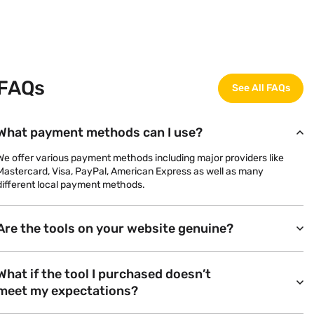
FAQs
See All FAQs
What payment methods can I use?
We offer various payment methods including major providers like
Mastercard, Visa, PayPal, American Express as well as many
different local payment methods.
Are the tools on your website genuine?
What if the tool I purchased doesn’t
meet my expectations?