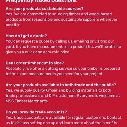
Frequently Asked Questions
Are your products sustainable sources?
Yes. We are committed to sourcing timber and wood-based
products from responsible and sustainable suppliers wherever
possible.
How do I get a quote?
You can request a quote by calling us, emailing or visiting our
yard. If you have measurements or a product list, we'll be able to
give you a quick and accurate price
Can I order timber cut to size?
Absolutely. We offer a cutting service so your timber is prepared
to the exact measurements you need for your project
Are your products available to both trade and the public?
Yes, we supply quality timber and building materials to both
trade professionals and DIY customers, Everyone is welcome at
MSS Timber Merchants
Do you provide trade accounts?
Yes, trade accounts are available for regular customers. Contact
us to discuss setting one up and learn more about the benefits