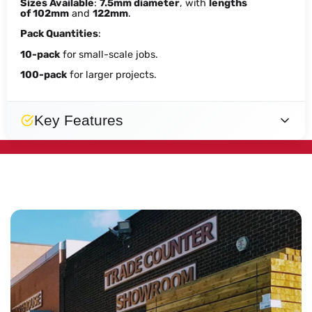
Sizes Available
:
7.5mm diameter
, with
lengths
of
102mm
and
122mm
.
Pack Quantities
:
10-pack
for small-scale jobs.
100-pack
for larger projects.
Key Features
Designed
Fast
Secure
Reliable
Secure