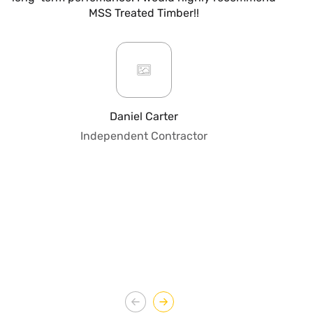
MSS Treated Timber!!
b
mo
ar
giv
or
pro
fo
Daniel Carter
qua
Independent Contractor