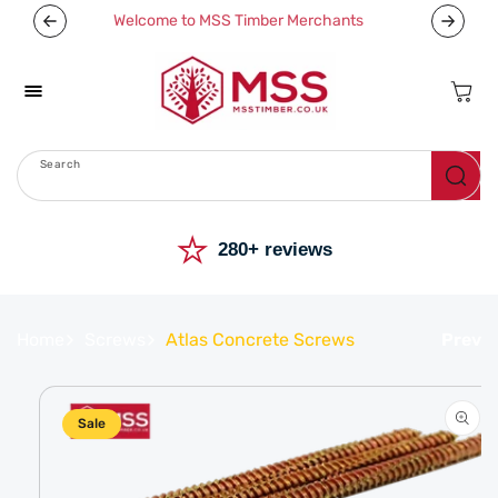
Skip To
Welcome to MSS Timber Merchants
Content
Cart
Search
Menu
⭐
280+ reviews
Home
Screws
Atlas Concrete Screws
Prev
Skip To
Product
Information
Sale