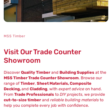
MSS Timber
Visit Our Trade Counter
Showroom
Discover
Quality Timber
and
Building Supplies
at the
MSS Timber Trade Counter Showroom
. Browse our
range of
Timber
,
Sheet Materials, Composite
Decking,
and
Cladding
, with
expert advice
on hand.
From
Trade Professionals
to
DIY projects
, we provide
cut-to-size timber
and
reliable building materials
to
help you complete every job with confidence.