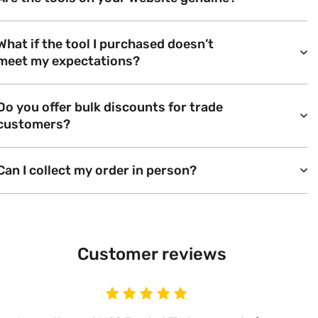
What if the tool I purchased doesn’t
meet my expectations?
Do you offer bulk discounts for trade
customers?
Can I collect my order in person?
Customer reviews