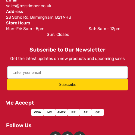
Email
sales@msstimber.co.uk
Address
28 Soho Rd, Birmingham, B21 9HB
Store Hours
Mon-Fri: 8am - 5pm ‎ ‎ ‎ ‎ ‎ ‎ ‎ ‎ ‎ ‎ ‎ ‎ ‎ ‎ ‎ ‎ ‎ ‎ ‎ ‎ ‎ ‎ ‎ ‎ ‎ ‎ ‎ ‎ ‎ ‎ ‎ ‎ ‎ ‎ ‎ ‎ ‎ ‎ ‎ ‎ ‎ ‎ ‎ ‎ ‎ ‎ ‎ ‎ Sat: 8am - 12pm ‎ ‎ ‎ ‎ ‎ ‎ ‎ ‎ ‎
‎ ‎ ‎ ‎ ‎ ‎ ‎ ‎ ‎ ‎ ‎ ‎ ‎ ‎ ‎ ‎ ‎ ‎ ‎ ‎ ‎ ‎ ‎ ‎ ‎ ‎ ‎ ‎ ‎ ‎ ‎ ‎ ‎ ‎ ‎ ‎ ‎ ‎ ‎ ‎ ‎ ‎ ‎ ‎ ‎ Sun: Closed
Subscribe to Our Newsletter
Get the latest updates on new products and upcoming sales
Subscribe
We Accept
VISA
MC
AMEX
PP
AP
GP
Follow Us