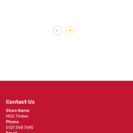
Contact Us
Store Name
MSS Timber
Phone
0121 348 7695