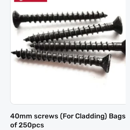
Open
media
40mm screws (For Cladding) Bags
1
in
of 250pcs
modal