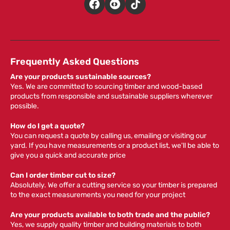
Frequently Asked Questions
Are your products sustainable sources?
Yes. We are committed to sourcing timber and wood-based
products from responsible and sustainable suppliers wherever
possible.
How do I get a quote?
You can request a quote by calling us, emailing or visiting our
yard. If you have measurements or a product list, we'll be able to
give you a quick and accurate price
Can I order timber cut to size?
Absolutely. We offer a cutting service so your timber is prepared
to the exact measurements you need for your project
Are your products available to both trade and the public?
Yes, we supply quality timber and building materials to both