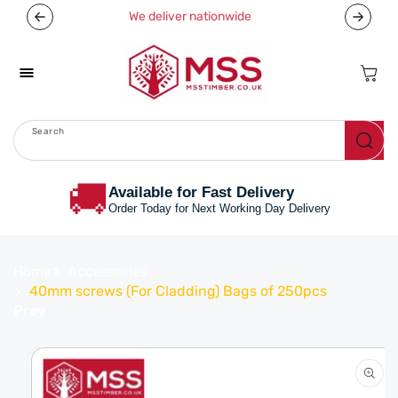
Skip To
We deliver nationwide
Content
Cart
Search
Menu
🚚
Available for Fast Delivery
Order Today for Next Working Day Delivery
Home
Accessories
40mm screws (For Cladding) Bags of 250pcs
Prev
Skip To
Product
Information