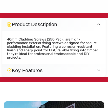
Product Description
40mm Cladding Screws (250 Pack) are high-
performance exterior fixing screws designed for secure
cladding installation. Featuring a corrosion-resistant
finish and sharp point for fast, reliable fixing into timber,
they're ideal for professional tradespeople and DIY
projects.
Key Features
Designed
Secure