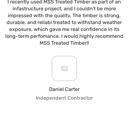
I recently used MSS Treated Timber as part of an
I
infastructure project, and I couldn't be more
now
impressed with the quality. The timber is strong,
m
durable, and reliabl treated to withstand weather
alw
exposure, which gave me real confidence in its
it’s
long-term perfomance. I would highly recommend
are
MSS Treated Timber!!
b
mo
ar
giv
or
pro
fo
Daniel Carter
qua
Independent Contractor