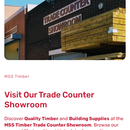
Fast
Reliable
MSS Timber
Visit Our Trade Counter
Showroom
Discover
Quality Timber
and
Building Supplies
at the
MSS Timber Trade Counter Showroom
. Browse our