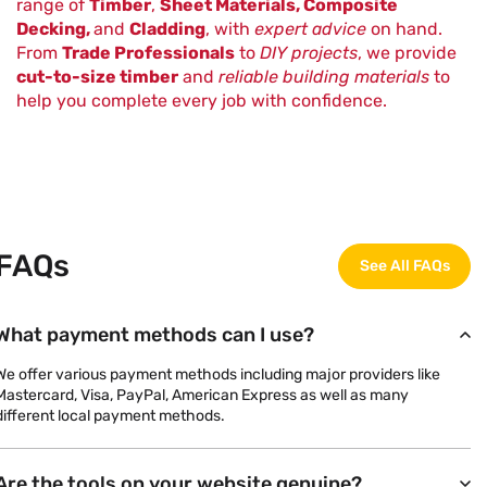
range of
Timber
,
Sheet Materials, Composite
Decking,
and
Cladding
, with
expert advice
on hand.
From
Trade Professionals
to
DIY projects
, we provide
cut-to-size timber
and
reliable building materials
to
help you complete every job with confidence.
FAQs
See All FAQs
What payment methods can I use?
We offer various payment methods including major providers like
Mastercard, Visa, PayPal, American Express as well as many
different local payment methods.
Are the tools on your website genuine?