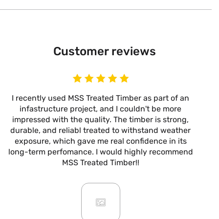
Customer reviews
I recently used MSS Treated Timber as part of an
I
infastructure project, and I couldn't be more
now
impressed with the quality. The timber is strong,
m
durable, and reliabl treated to withstand weather
alw
exposure, which gave me real confidence in its
it’s
long-term perfomance. I would highly recommend
are
MSS Treated Timber!!
b
mo
ar
giv
or
pro