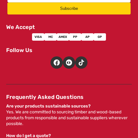
Subscribe
We Accept
VISA
MC
AMEX
PP
AP
GP
Follow Us
Frequently Asked Questions
Are your products sustainable sources?
Yes. We are committed to sourcing timber and wood-based
products from responsible and sustainable suppliers wherever
possible.
How do I get a quote?