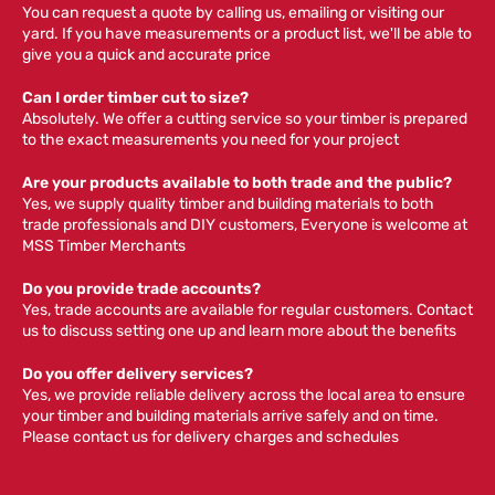
You can request a quote by calling us, emailing or visiting our
yard. If you have measurements or a product list, we'll be able to
give you a quick and accurate price
Can I order timber cut to size?
Absolutely. We offer a cutting service so your timber is prepared
to the exact measurements you need for your project
Are your products available to both trade and the public?
Yes, we supply quality timber and building materials to both
trade professionals and DIY customers, Everyone is welcome at
MSS Timber Merchants
Do you provide trade accounts?
Yes, trade accounts are available for regular customers. Contact
us to discuss setting one up and learn more about the benefits
Do you offer delivery services?
Yes, we provide reliable delivery across the local area to ensure
your timber and building materials arrive safely and on time.
Please contact us for delivery charges and schedules