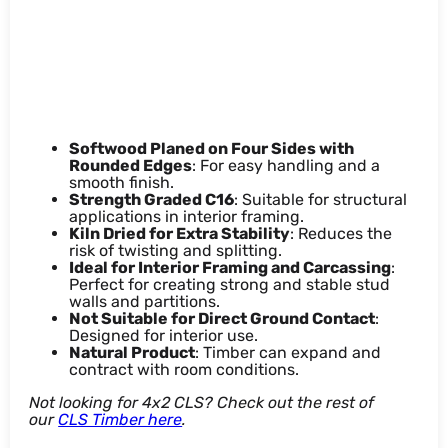
Features & benefits
Softwood Planed on Four Sides with
Rounded Edges
: For easy handling and a
smooth finish.
Strength Graded C16
: Suitable for structural
applications in interior framing.
Kiln Dried for Extra Stability
: Reduces the
risk of twisting and splitting.
Ideal for Interior Framing and Carcassing
:
Perfect for creating strong and stable stud
walls and partitions.
Not Suitable for Direct Ground Contact
:
Designed for interior use.
Natural Product
: Timber can expand and
contract with room conditions.
Not looking for 4x2 CLS? Check out the rest of
our
CLS Timber here
.