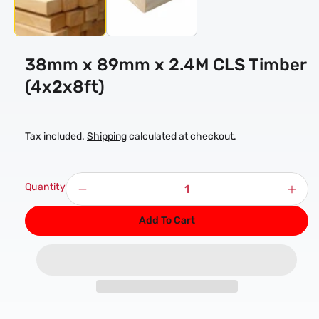
38mm x 89mm x 2.4M CLS Timber
(4x2x8ft)
Tax included.
Shipping
calculated at checkout.
Quantity
Decrease
Incr
quantity
quan
Add To Cart
for
for
38mm
38
x
x
89mm
89
x
x
2.4M
2.4