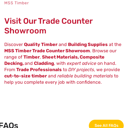
MSS Timber
Visit Our Trade Counter
Showroom
Discover
Quality Timber
and
Building Supplies
at the
MSS Timber Trade Counter Showroom
. Browse our
range of
Timber
,
Sheet Materials, Composite
Decking,
and
Cladding
, with
expert advice
on hand.
From
Trade Professionals
to
DIY projects
, we provide
cut-to-size timber
and
reliable building materials
to
help you complete every job with confidence.
FAQs
See All FAQs