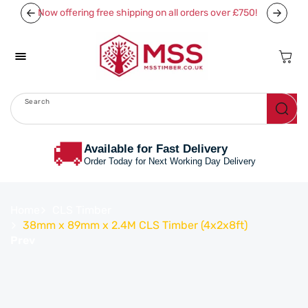
Skip To
Now offering free shipping on all orders over £750!
Content
Cart
Search
Menu
🚚
Available for Fast Delivery
Order Today for Next Working Day Delivery
Home
CLS Timber
38mm x 89mm x 2.4M CLS Timber (4x2x8ft)
Prev
Skip To
Product
Information