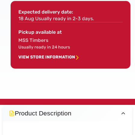
CLS
CLS
Timber
Timb
Expected delivery date:
(4x2x8ft)
(4x2
18 Aug
Usually ready in 2-3 days.
Pickup available at
MSS Timbers
Usually ready in 24 hours
VIEW STORE INFORMATION
Product Description