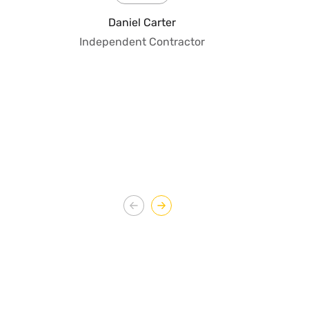
fo
Daniel Carter
qua
Independent Contractor