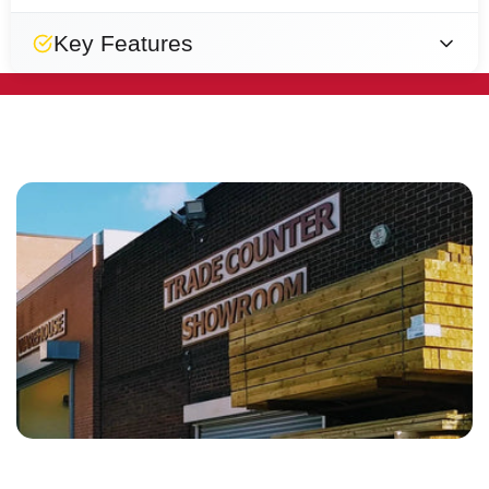
Key Features
Easy
Smooth
Strong
Designed
Natural