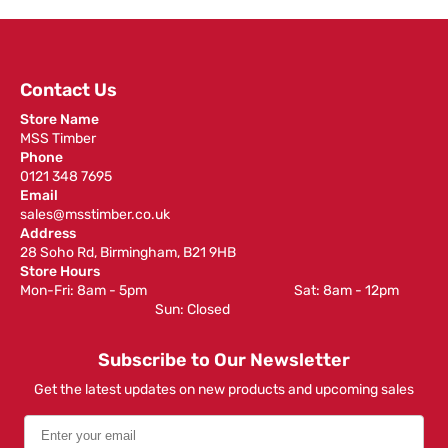
Contact Us
Store Name
MSS Timber
Phone
0121 348 7695
Email
sales@msstimber.co.uk
Address
28 Soho Rd, Birmingham, B21 9HB
Store Hours
Mon-Fri: 8am - 5pm ‎ ‎ ‎ ‎ ‎ ‎ ‎ ‎ ‎ ‎ ‎ ‎ ‎ ‎ ‎ ‎ ‎ ‎ ‎ ‎ ‎ ‎ ‎ ‎ ‎ ‎ ‎ ‎ ‎ ‎ ‎ ‎ ‎ ‎ ‎ ‎ ‎ ‎ ‎ ‎ ‎ ‎ ‎ ‎ ‎ ‎ ‎ ‎ Sat: 8am - 12pm ‎ ‎ ‎ ‎ ‎ ‎ ‎ ‎ ‎
‎ ‎ ‎ ‎ ‎ ‎ ‎ ‎ ‎ ‎ ‎ ‎ ‎ ‎ ‎ ‎ ‎ ‎ ‎ ‎ ‎ ‎ ‎ ‎ ‎ ‎ ‎ ‎ ‎ ‎ ‎ ‎ ‎ ‎ ‎ ‎ ‎ ‎ ‎ ‎ ‎ ‎ ‎ ‎ ‎ Sun: Closed
Subscribe to Our Newsletter
Get the latest updates on new products and upcoming sales