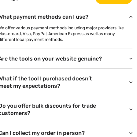
What payment methods can I use?
We offer various payment methods including major providers like
Mastercard, Visa, PayPal, American Express as well as many
different local payment methods.
Are the tools on your website genuine?
What if the tool I purchased doesn’t
meet my expectations?
Do you offer bulk discounts for trade
customers?
Can I collect my order in person?