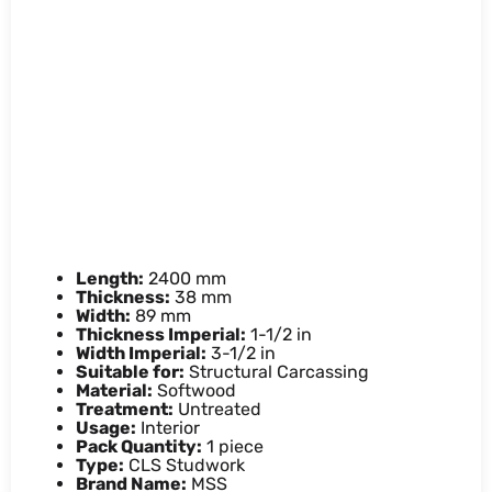
38mm x 89mm x 2.4M CLS
Timber (4x2x8ft)
Our CLS Timber is high-quality 4x2 CLS
timber, ideal for interior framing and
structural carcassing.
Product details
Length:
2400 mm
Thickness:
38 mm
Width:
89 mm
Thickness Imperial:
1-1/2 in
Width Imperial:
3-1/2 in
Suitable for:
Structural Carcassing
Material:
Softwood
Treatment:
Untreated
Usage:
Interior
Pack Quantity:
1 piece
Type:
CLS Studwork
Brand Name:
MSS