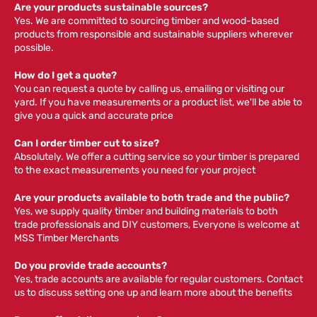
Are your products sustainable sources?
Yes. We are committed to sourcing timber and wood-based
products from responsible and sustainable suppliers wherever
possible.
How do I get a quote?
You can request a quote by calling us, emailing or visiting our
yard. If you have measurements or a product list, we'll be able to
give you a quick and accurate price
Can I order timber cut to size?
Absolutely. We offer a cutting service so your timber is prepared
to the exact measurements you need for your project
Are your products available to both trade and the public?
Yes, we supply quality timber and building materials to both
trade professionals and DIY customers, Everyone is welcome at
MSS Timber Merchants
Do you provide trade accounts?
Yes, trade accounts are available for regular customers. Contact
us to discuss setting one up and learn more about the benefits