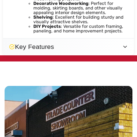
Decorative Woodworking
: Perfect for
molding, skirting boards, and other visually
appealing interior design elements.
Shelving
: Excellent for building sturdy and
visually attractive shelves.
DIY Projects
: Versatile for custom framing,
paneling, and home improvement projects.
Key Features
Smooth
Natural
Smooth