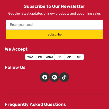
Subscribe to Our Newsletter
Get the latest updates on new products and upcoming sales
Subscribe
We Accept
VISA
MC
AMEX
PP
AP
GP
Follow Us
Frequently Asked Questions