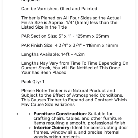
Can be Varnished, OIled and Painted
Timber is Planed on All Four Sides so the Actual
Finish Size is Approx. 1/4" (5mm) less than the
Listed Size in the Title
PAR Section Size: 5" x 1" - 125mm x 25mm
PAR Finish Size: 4 3/4" x 3/4" - 118mm x 18mm
Lengths Available: 14ft - 4.2m
Lengths May Vary from Time To Time Depending On
Current Stock, You Will Be Notified of This Once
Your has Been Placed
Pack Qty: 1
Please Note: Timber is ai Natural Product and
Subject to the Effect of Atmospheric Conditions,
This Causes Timber to Expand and Contract Which
May Cause Size Variations
Furniture Construction
: Suitable for
crafting chairs, tables, and other furniture
items requiring a smooth, professional finish.
Interior Joinery
: Ideal for constructing door
frames, window sills, and precise internal
woodworking projects.