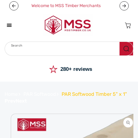
Skip To
Welcome to MSS Timber Merchants
Content
Cart
Search
Menu
⭐
280+ reviews
Home
PAR Softwood
PAR Softwood Timber 5" x 1"
Prev
Next
Skip To
Product
Information