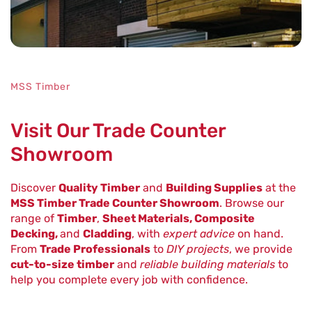
MSS Timber
Visit Our Trade Counter
Showroom
Discover
Quality Timber
and
Building Supplies
at the
MSS Timber Trade Counter Showroom
. Browse our
range of
Timber
,
Sheet Materials, Composite
Decking,
and
Cladding
, with
expert advice
on hand.
From
Trade Professionals
to
DIY projects
, we provide
cut-to-size timber
and
reliable building materials
to
help you complete every job with confidence.