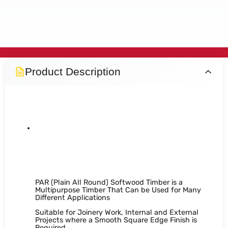
Product Description
PAR Softwood Timber 5" x
1"
PAR (Plain All Round) Softwood Timber is a
Multipurpose Timber That Can be Used for Many
Different Applications
Suitable for Joinery Work, Internal and External
Projects where a Smooth Square Edge Finish is
Required