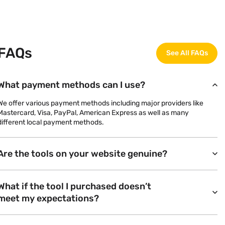
FAQs
See All FAQs
What payment methods can I use?
We offer various payment methods including major providers like
Mastercard, Visa, PayPal, American Express as well as many
different local payment methods.
Are the tools on your website genuine?
What if the tool I purchased doesn’t
meet my expectations?