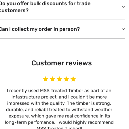
Do you offer bulk discounts for trade
customers?
Can I collect my order in person?
Customer reviews
I recently used MSS Treated Timber as part of an
I
infastructure project, and I couldn't be more
now
impressed with the quality. The timber is strong,
m
durable, and reliabl treated to withstand weather
alw
exposure, which gave me real confidence in its
it’s
long-term perfomance. I would highly recommend
are
MSS Treated Timber!!
b