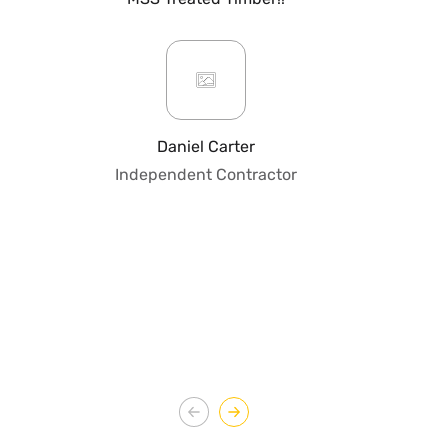
mo
ar
giv
or
pro
fo
Daniel Carter
qua
Independent Contractor