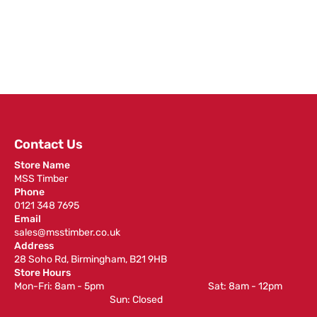
Contact Us
Store Name
MSS Timber
Phone
0121 348 7695
Email
sales@msstimber.co.uk
Address
28 Soho Rd, Birmingham, B21 9HB
Store Hours
Mon-Fri: 8am - 5pm ‎ ‎ ‎ ‎ ‎ ‎ ‎ ‎ ‎ ‎ ‎ ‎ ‎ ‎ ‎ ‎ ‎ ‎ ‎ ‎ ‎ ‎ ‎ ‎ ‎ ‎ ‎ ‎ ‎ ‎ ‎ ‎ ‎ ‎ ‎ ‎ ‎ ‎ ‎ ‎ ‎ ‎ ‎ ‎ ‎ ‎ ‎ ‎ Sat: 8am - 12pm ‎ ‎ ‎ ‎ ‎ ‎ ‎ ‎ ‎
‎ ‎ ‎ ‎ ‎ ‎ ‎ ‎ ‎ ‎ ‎ ‎ ‎ ‎ ‎ ‎ ‎ ‎ ‎ ‎ ‎ ‎ ‎ ‎ ‎ ‎ ‎ ‎ ‎ ‎ ‎ ‎ ‎ ‎ ‎ ‎ ‎ ‎ ‎ ‎ ‎ ‎ ‎ ‎ ‎ Sun: Closed