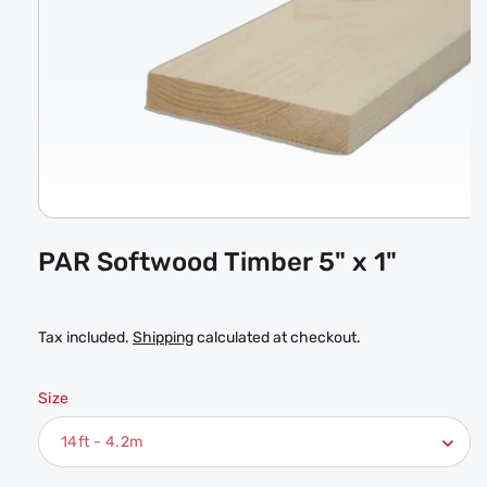
Open
media
PAR Softwood Timber 5" x 1"
1
in
modal
Tax included.
Shipping
calculated at checkout.
Size