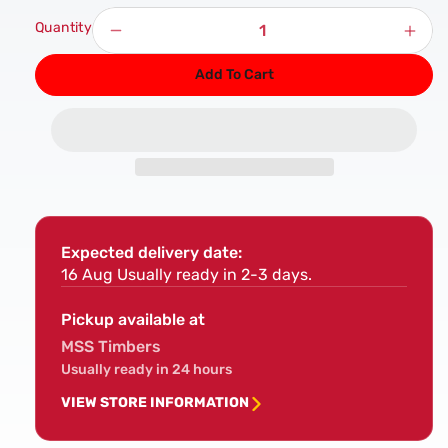
Quantity
Decrease
Incr
quantity
quan
Add To Cart
for
for
PAR
PAR
Softwood
Sof
Timber
Timb
5&quot;
5&qu
x
x
1&quot;
1&qu
Expected delivery date:
16 Aug
Usually ready in 2-3 days.
Pickup available at
MSS Timbers
Usually ready in 24 hours
VIEW STORE INFORMATION