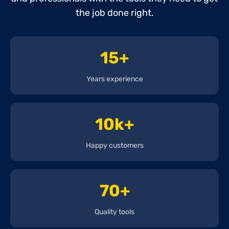
the job done right.
15+
Years experience
10k+
Happy customers
70+
Quality tools