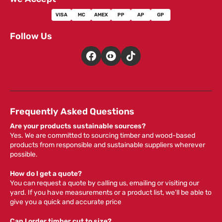
VISA
MC
AMEX
PP
AP
GP
Follow Us
Frequently Asked Questions
Are your products sustainable sources?
Yes. We are committed to sourcing timber and wood-based
products from responsible and sustainable suppliers wherever
possible.
How do I get a quote?
You can request a quote by calling us, emailing or visiting our
yard. If you have measurements or a product list, we'll be able to
give you a quick and accurate price
Can I order timber cut to size?