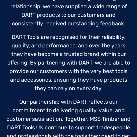
relationship, we have supplied a wide range of
DART products to our customers and
consistently received outstanding feedback.
DART Tools are recognised for their reliability,
quality, and performance, and over the years
they have become a trusted brand within our
offering. By partnering with DART, we are able to
provide our customers with the very best tools
and accessories, ensuring they have products
they can rely on every day.
Our partnership with DART reflects our
commitment to delivering quality, value, and
customer satisfaction. Together, MSS Timber and
DART Tools UK continue to support tradespeople
and professionals with the tools they need to get