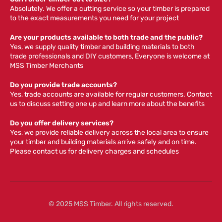
Absolutely. We offer a cutting service so your timber is prepared
to the exact measurements you need for your project
Are your products available to both trade and the public?
Yes, we supply quality timber and building materials to both
trade professionals and DIY customers, Everyone is welcome at
MSS Timber Merchants
Do you provide trade accounts?
Yes, trade accounts are available for regular customers. Contact
us to discuss setting one up and learn more about the benefits
Do you offer delivery services?
Yes, we provide reliable delivery across the local area to ensure
your timber and building materials arrive safely and on time.
Please contact us for delivery charges and schedules
© 2025 MSS Timber. All rights reserved.