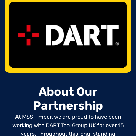
About Our
Partnership
At MSS Timber, we are proud to have been
working with DART Tool Group UK for over 15
years. Throughout this long-standing