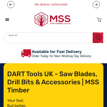
Skip To
We deliver nationwide
Now off
Content
Cart
Search
Menu
🚚
Available for Fast Delivery
Order Today for Next Working Day Delivery
DART Tools UK - Saw Blades,
Drill Bits & Accessories | MSS
Timber
Your tool,
But better.