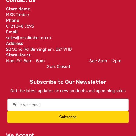
Contact Us
Store Name
MSS Timber
Phone
0121 348 7695
Email
sales@msstimber.co.uk
Address
28 Soho Rd, Birmingham, B21 9HB
Store Hours
Mon-Fri: 8am - 5pm ‎ ‎ ‎ ‎ ‎ ‎ ‎ ‎ ‎ ‎ ‎ ‎ ‎ ‎ ‎ ‎ ‎ ‎ ‎ ‎ ‎ ‎ ‎ ‎ ‎ ‎ ‎ ‎ ‎ ‎ ‎ ‎ ‎ ‎ ‎ ‎ ‎ ‎ ‎ ‎ ‎ ‎ ‎ ‎ ‎ ‎ ‎ ‎ Sat: 8am - 12pm ‎ ‎ ‎ ‎ ‎ ‎ ‎ ‎ ‎
‎ ‎ ‎ ‎ ‎ ‎ ‎ ‎ ‎ ‎ ‎ ‎ ‎ ‎ ‎ ‎ ‎ ‎ ‎ ‎ ‎ ‎ ‎ ‎ ‎ ‎ ‎ ‎ ‎ ‎ ‎ ‎ ‎ ‎ ‎ ‎ ‎ ‎ ‎ ‎ ‎ ‎ ‎ ‎ ‎ Sun: Closed
Subscribe to Our Newsletter
Get the latest updates on new products and upcoming sales
Subscribe
We Accept