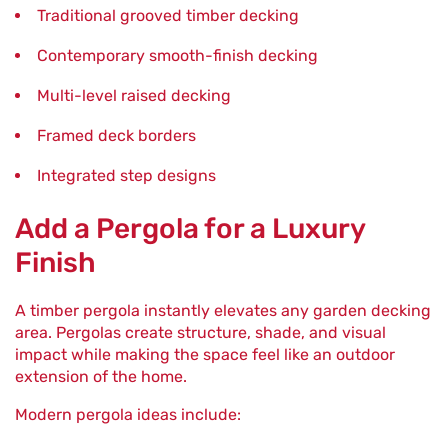
Traditional grooved timber decking
Contemporary smooth-finish decking
Multi-level raised decking
Framed deck borders
Integrated step designs
Add a Pergola for a Luxury
Finish
A timber pergola instantly elevates any garden decking
area. Pergolas create structure, shade, and visual
impact while making the space feel like an outdoor
extension of the home.
Modern pergola ideas include: