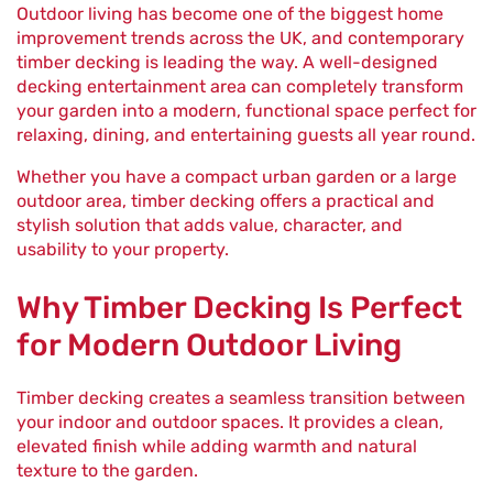
Outdoor living has become one of the biggest home
improvement trends across the UK, and contemporary
timber decking is leading the way. A well-designed
decking entertainment area can completely transform
your garden into a modern, functional space perfect for
relaxing, dining, and entertaining guests all year round.
Whether you have a compact urban garden or a large
outdoor area, timber decking offers a practical and
stylish solution that adds value, character, and
usability to your property.
Why Timber Decking Is Perfect
for Modern Outdoor Living
Timber decking creates a seamless transition between
your indoor and outdoor spaces. It provides a clean,
elevated finish while adding warmth and natural
texture to the garden.