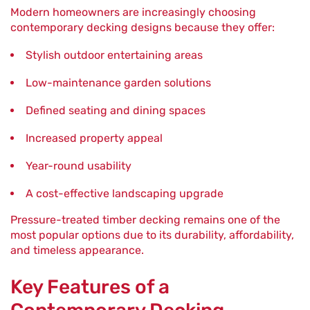
Modern homeowners are increasingly choosing
contemporary decking designs because they offer:
Stylish outdoor entertaining areas
Low-maintenance garden solutions
Defined seating and dining spaces
Increased property appeal
Year-round usability
A cost-effective landscaping upgrade
Pressure-treated timber decking remains one of the
most popular options due to its durability, affordability,
and timeless appearance.
Key Features of a