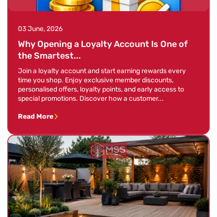
03 June, 2026
Why Opening a Loyalty Account Is One of
the Smartest...
Join a loyalty account and start earning rewards every
time you shop. Enjoy exclusive member discounts,
personalised offers, loyalty points, and early access to
special promotions. Discover how a customer...
Read More