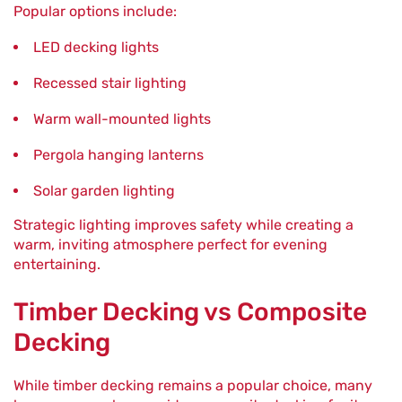
Popular options include:
LED decking lights
Recessed stair lighting
Warm wall-mounted lights
Pergola hanging lanterns
Solar garden lighting
Strategic lighting improves safety while creating a
warm, inviting atmosphere perfect for evening
entertaining.
Timber Decking vs Composite
Decking
While timber decking remains a popular choice, many