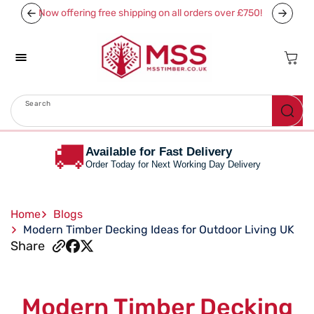
Skip To
Now offering free shipping on all orders over £750!
Content
Cart
Search
Menu
🚚
Available for Fast Delivery
Order Today for Next Working Day Delivery
Home
Blogs
Modern Timber Decking Ideas for Outdoor Living UK
Share
Modern Timber Decking