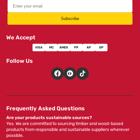
Subscribe
We Accept
VISA
MC
AMEX
PP
AP
GP
Follow Us
Frequently Asked Questions
Are your products sustainable sources?
Yes. We are committed to sourcing timber and wood-based
products from responsible and sustainable suppliers wherever
possible.