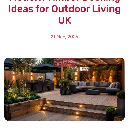
Ideas for Outdoor Living
UK
21 May, 2026