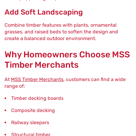
Add Soft Landscaping
Combine timber features with plants, ornamental
grasses, and raised beds to soften the design and
create a balanced outdoor environment.
Why Homeowners Choose MSS
Timber Merchants
At
MSS Timber Merchants
, customers can find a wide
range of:
Timber decking boards
Composite decking
Railway sleepers
Structural timber