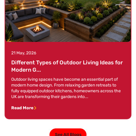
21 May, 2026
Different Types of Outdoor Living Ideas for
Modern G...
Outdoor living spaces have become an essential part of
modern home design. From relaxing garden retreats to
fully equipped outdoor kitchens, homeowners across the
UK are transforming their gardens into...
Read More
See All Blogs