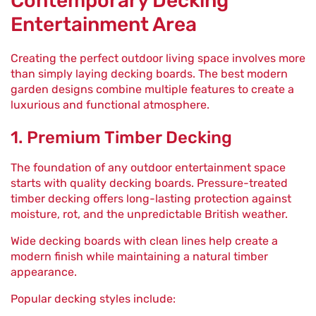
Contemporary Decking
Entertainment Area
Creating the perfect outdoor living space involves more
than simply laying decking boards. The best modern
garden designs combine multiple features to create a
luxurious and functional atmosphere.
1. Premium Timber Decking
The foundation of any outdoor entertainment space
starts with quality decking boards. Pressure-treated
timber decking offers long-lasting protection against
moisture, rot, and the unpredictable British weather.
Wide decking boards with clean lines help create a
modern finish while maintaining a natural timber
appearance.
Popular decking styles include: