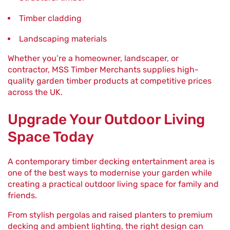
Timber cladding
Landscaping materials
Whether you’re a homeowner, landscaper, or
contractor, MSS Timber Merchants supplies high-
quality garden timber products at competitive prices
across the UK.
Upgrade Your Outdoor Living
Space Today
A contemporary timber decking entertainment area is
one of the best ways to modernise your garden while
creating a practical outdoor living space for family and
friends.
From stylish pergolas and raised planters to premium
decking and ambient lighting, the right design can