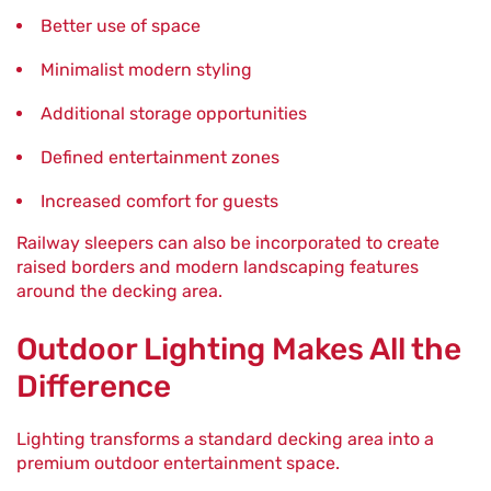
Better use of space
Minimalist modern styling
Additional storage opportunities
Defined entertainment zones
Increased comfort for guests
Railway sleepers can also be incorporated to create
raised borders and modern landscaping features
around the decking area.
Outdoor Lighting Makes All the
Difference
Lighting transforms a standard decking area into a
premium outdoor entertainment space.