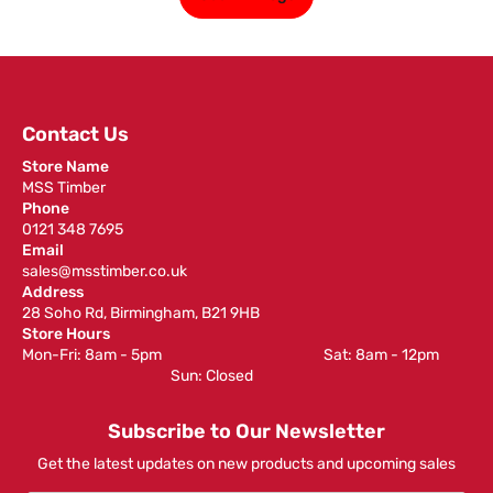
Contact Us
Store Name
MSS Timber
Phone
0121 348 7695
Email
sales@msstimber.co.uk
Address
28 Soho Rd, Birmingham, B21 9HB
Store Hours
Mon-Fri: 8am - 5pm ‎ ‎ ‎ ‎ ‎ ‎ ‎ ‎ ‎ ‎ ‎ ‎ ‎ ‎ ‎ ‎ ‎ ‎ ‎ ‎ ‎ ‎ ‎ ‎ ‎ ‎ ‎ ‎ ‎ ‎ ‎ ‎ ‎ ‎ ‎ ‎ ‎ ‎ ‎ ‎ ‎ ‎ ‎ ‎ ‎ ‎ ‎ ‎ Sat: 8am - 12pm ‎ ‎ ‎ ‎ ‎ ‎ ‎ ‎ ‎
‎ ‎ ‎ ‎ ‎ ‎ ‎ ‎ ‎ ‎ ‎ ‎ ‎ ‎ ‎ ‎ ‎ ‎ ‎ ‎ ‎ ‎ ‎ ‎ ‎ ‎ ‎ ‎ ‎ ‎ ‎ ‎ ‎ ‎ ‎ ‎ ‎ ‎ ‎ ‎ ‎ ‎ ‎ ‎ ‎ Sun: Closed
Subscribe to Our Newsletter
Get the latest updates on new products and upcoming sales