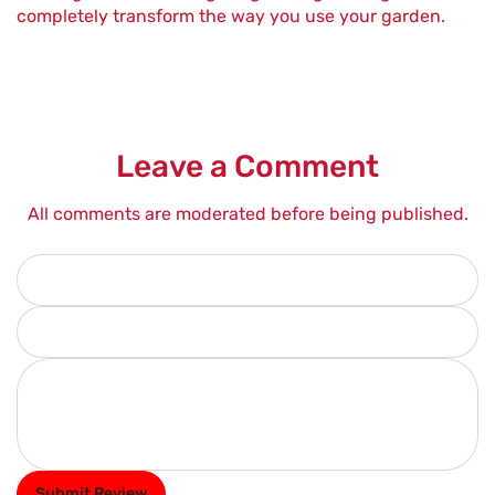
completely transform the way you use your garden.
Leave a Comment
All comments are moderated before being published.
Your name
*
Your email address
*
Review text (300 words)
*