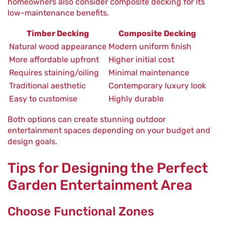
homeowners also consider composite decking for its
low-maintenance benefits.
Timber Decking
Composite Decking
Natural wood appearance
Modern uniform finish
More affordable upfront
Higher initial cost
Requires staining/oiling
Minimal maintenance
Traditional aesthetic
Contemporary luxury look
Easy to customise
Highly durable
Both options can create stunning outdoor
entertainment spaces depending on your budget and
design goals.
Tips for Designing the Perfect
Garden Entertainment Area
Choose Functional Zones