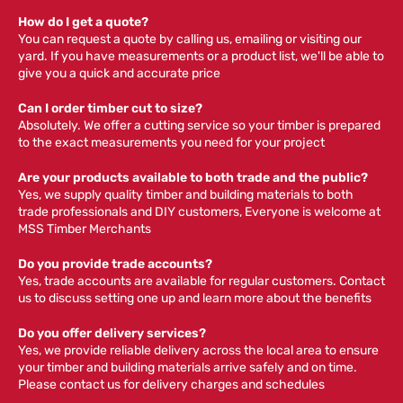
How do I get a quote?
You can request a quote by calling us, emailing or visiting our
yard. If you have measurements or a product list, we'll be able to
give you a quick and accurate price
Can I order timber cut to size?
Absolutely. We offer a cutting service so your timber is prepared
to the exact measurements you need for your project
Are your products available to both trade and the public?
Yes, we supply quality timber and building materials to both
trade professionals and DIY customers, Everyone is welcome at
MSS Timber Merchants
Do you provide trade accounts?
Yes, trade accounts are available for regular customers. Contact
us to discuss setting one up and learn more about the benefits
Do you offer delivery services?
Yes, we provide reliable delivery across the local area to ensure
your timber and building materials arrive safely and on time.
Please contact us for delivery charges and schedules