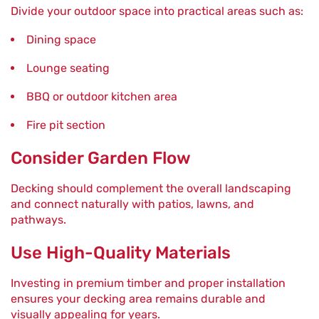
Divide your outdoor space into practical areas such as:
Dining space
Lounge seating
BBQ or outdoor kitchen area
Fire pit section
Consider Garden Flow
Decking should complement the overall landscaping
and connect naturally with patios, lawns, and
pathways.
Use High-Quality Materials
Investing in premium timber and proper installation
ensures your decking area remains durable and
visually appealing for years.