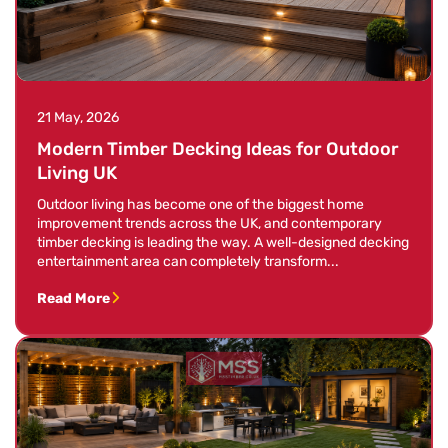
21 May, 2026
Modern Timber Decking Ideas for Outdoor
Living UK
Outdoor living has become one of the biggest home
improvement trends across the UK, and contemporary
timber decking is leading the way. A well-designed decking
entertainment area can completely transform...
Read More