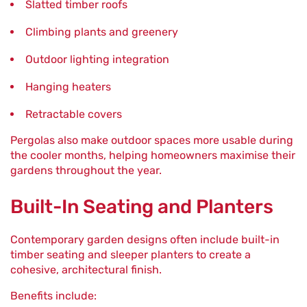
Slatted timber roofs
Climbing plants and greenery
Outdoor lighting integration
Hanging heaters
Retractable covers
Pergolas also make outdoor spaces more usable during
the cooler months, helping homeowners maximise their
gardens throughout the year.
Built-In Seating and Planters
Contemporary garden designs often include built-in
timber seating and sleeper planters to create a
cohesive, architectural finish.
Benefits include: