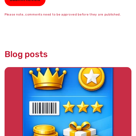
Please note, comments need to be approved before they are published.
Blog posts